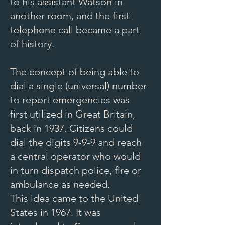
to his assistant Watson in
another room, and the first
telephone call became a part
of history.
The concept of being able to
dial a single (universal) number
to report emergencies was
first utilized in Great Britain,
back in 1937. Citizens could
dial the digits 9-9-9 and reach
a central operator who would
in turn dispatch police, fire or
ambulance as needed.
This idea came to the United
States in 1967. It was