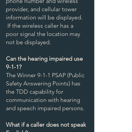
phone number and wireless
provider, and cellular tower
information will be displayed.
If the wireless caller has a
poor signal the location may
not be displayed.
Can the hearing impaired use
9-1-1?
The Winner 9-1-1 PSAP (Public
Safety Answering Points) has
the TDD capability for
communication with hearing
and speech impaired persons.
What if a caller does not speak