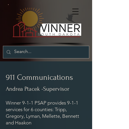
911 Communications
Andrea Ptacek -Supervisor
Winner 9-1-1 PSAP provides 9-1-1
services for 6 counties: Tripp,
Gregory, Lyman, Mellette, Bennett
and Haakon