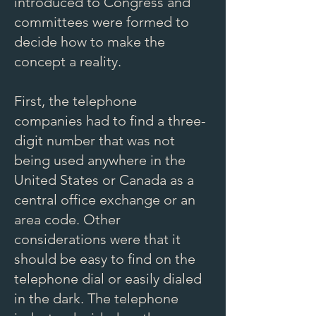
introduced to Congress and
committees were formed to
decide how to make the
concept a reality.
First, the telephone
companies had to find a three-
digit number that was not
being used anywhere in the
United States or Canada as a
central office exchange or an
area code. Other
considerations were that it
should be easy to find on the
telephone dial or easily dialed
in the dark. The telephone