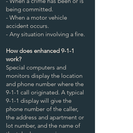
- When a crime has been or is
being committed.
- When a motor vehicle
accident occurs.
- Any situation involving a fire.
How does enhanced 9-1-1
work?
Special computers and
monitors display the location
and phone number where the
9-1-1 call originated. A typical
9-1-1 display will give the
phone number of the caller,
the address and apartment or
lot number, and the name of