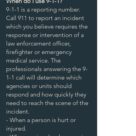
When do I use 9-1-1?
9-1-1 is a reporting number.
Call 911 to report an incident
which you believe requires the
response or intervention of a
law enforcement officer,
firefighter or emergency
medical service. The
professionals answering the 9-
1-1 call will determine which
agencies or units should
respond and how quickly they
need to reach the scene of the
incident.
- When a person is hurt or
injured.