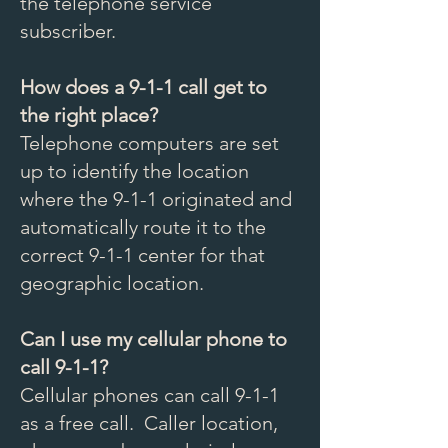
the telephone service
subscriber.
How does a 9-1-1 call get to
the right place?
Telephone computers are set
up to identify the location
where the 9-1-1 originated and
automatically route it to the
correct 9-1-1 center for that
geographic location.
Can I use my cellular phone to
call 9-1-1?
Cellular phones can call 9-1-1
as a free call. Caller location,