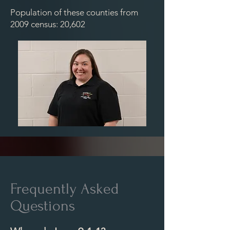
Population of these counties from
2009 census: 20,602
Frequently Asked
Questions