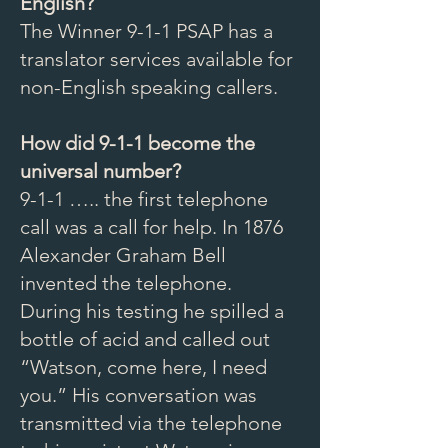
English?
The Winner 9-1-1 PSAP has a
translator services available for
non-English speaking callers.
How did 9-1-1 become the
universal number?
9-1-1 ….. the first telephone
call was a call for help. In 1876
Alexander Graham Bell
invented the telephone.
During his testing he spilled a
bottle of acid and called out
“Watson, come here, I need
you.” His conversation was
transmitted via the telephone