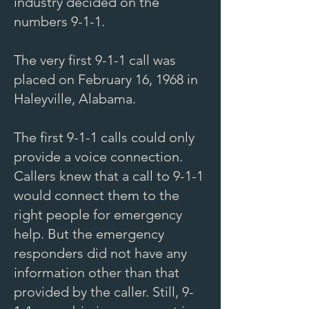
industry decided on the
numbers 9-1-1.
The very first 9-1-1 call was
placed on February 16, 1968 in
Haleyville, Alabama.
The first 9-1-1 calls could only
provide a voice connection.
Callers knew that a call to 9-1-1
would connect them to the
right people for emergency
help. But the emergency
responders did not have any
information other than that
provided by the caller. Still, 9-