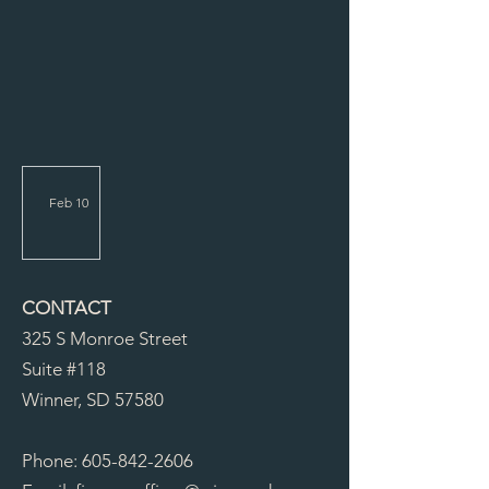
Feb 10
Carniva
l RFP
2026
CONTACT
325 S Monroe Street
Suite #118
Winner, SD 57580
Phone:
605-842-2606