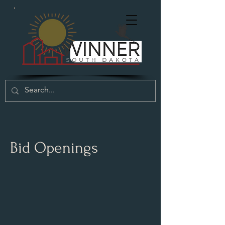
Bid Openings