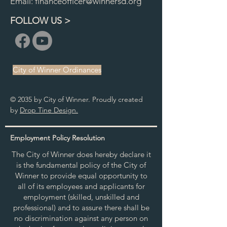
Email:
financeofficer@winnersd.org
FOLLOW US >
City of Winner Ordinances
© 2035 by City of Winner. Proudly created
by
Drop Tine Design.
Employment Policy Resolution
The City of Winner does hereby declare it
is the fundamental policy of the City of
Winner to provide equal opportunity to
all of its employees and applicants for
employment (skilled, unskilled and
professional) and to assure there shall be
no discrimination against any person on