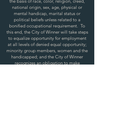
the basis of race, color, religion, creed,
national origin, sex, age, physical or
mental handicap, marital status or
political beliefs unless related to a
bonified occupational requirement. To
this end, the City of Winner will take steps
to equalize opportunity for employment
at all levels of denied equal opportunity;
minority group members, women and the
handicapped; and the City of Winner
recognizes an obligation to make
reasonable accommodations to the
known physical or mental limitations of an
otherwise qualified applicant or employee
unless the accommodation imposes an
undue hardship.
All applicants for employment with the
City of Winner will be recruited from the
available labor market, evaluated on each
person’s individual qualifications and
abilities. All employees shall be afforded
equal employment opportunity during