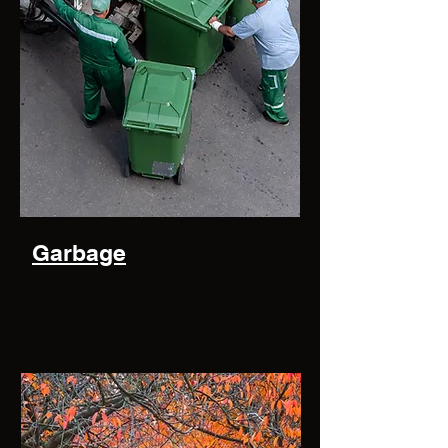
Garbage