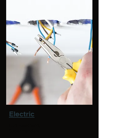
Electric
Curt Haakinson,
Superintendent