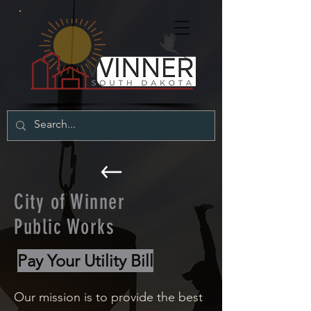
City of Winner
Public Works
Pay Your Utility Bill
Our mission is to provide the best