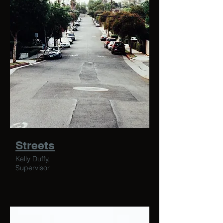
Streets
Kelly Duffy,
Supervisor