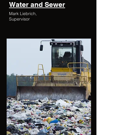
Water and Sewer
Mark Liebrich,
Supervisor