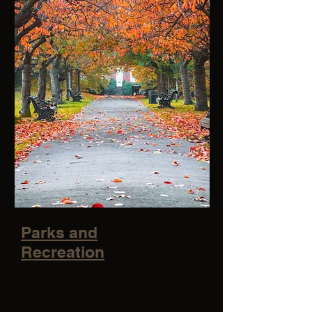
Parks and
Recreation