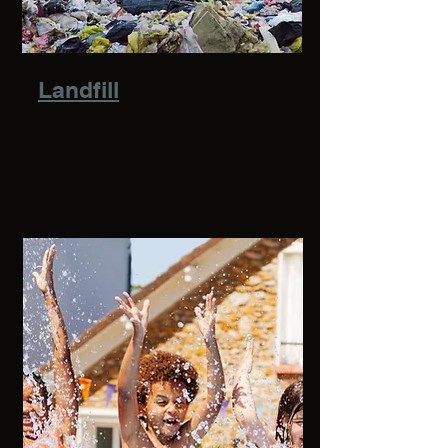
Landfill