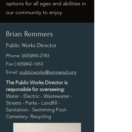
options for all ages and abilities in
our community to enjoy.
Brian Remmers
Public Works Director
Phone:
(605)840-2783
Fax:(
605)842-1653
Email:
publicworks@winnersd.org
The Public Works Director is
responsible for overseeing:
Water - Electric - Wastewater -
Streets - Parks - Landfill -
Sanitation - Swimming Pool-
Cemetery- Recycling