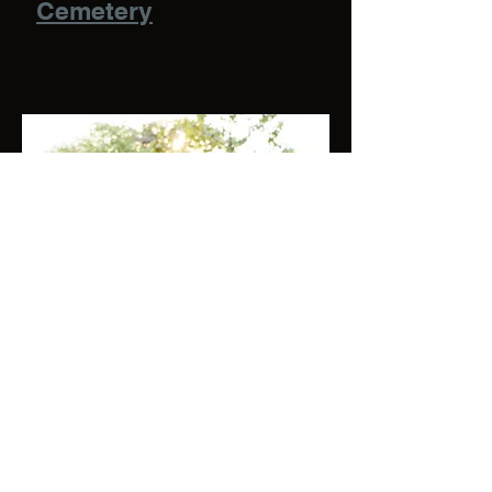
Cemetery