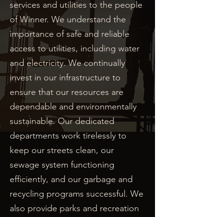
services and utilities to the people
of Winner. We understand the
importance of safe and reliable
access to utilities, including water
and electricity. We continually
invest in our infrastructure to
ensure that our resources are
dependable and environmentally
sustainable. Our dedicated
departments work tirelessly to
keep our streets clean, our
sewage system functioning
efficiently, and our garbage and
recycling programs successful. We
also provide parks and recreation