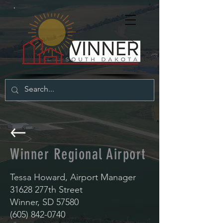
Winner Regional Airport
Tessa Howard, Airport Manager
31628 277th Street
Winner, SD 57580
(605) 842-0740