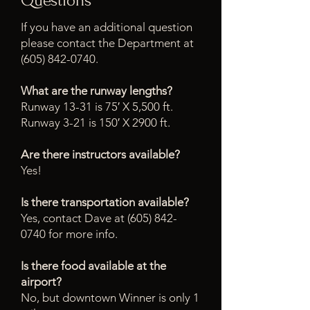
Questions
If you have an additional question
please contact the Department at
(605) 842-0740
.
What are the runway lengths?
Runway 13-31 is 75′ X 5,500 ft.
Runway 3-21 is 150′ X 2900 ft.
Are there instructors available?
Yes!
Is there transportation available?
Yes, contact Dave at (605) 842-
0740 for more info.
Is there food available at the
airport?
No, but downtown Winner is only 1