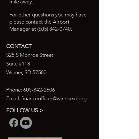
mile away.
For other questions you may have
please contact the Airport
Manager at
(605) 842-0740
.
CONTACT
325 S Monroe Street
Suite #118
Winner, SD 57580
Phone:
605-842-2606
Email:
financeofficer@winnersd.org
FOLLOW US >