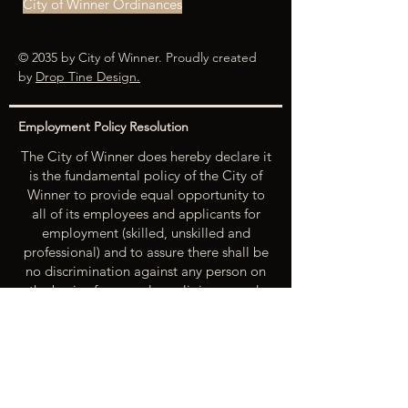
City of Winner Ordinances
© 2035 by City of Winner. Proudly created
by
Drop Tine Design.
Employment Policy Resolution
The City of Winner does hereby declare it
is the fundamental policy of the City of
Winner to provide equal opportunity to
all of its employees and applicants for
employment (skilled, unskilled and
professional) and to assure there shall be
no discrimination against any person on
the basis of race, color, religion, creed,
national origin, sex, age, physical or
mental handicap, marital status or
political beliefs unless related to a
bonified occupational requirement. To
this end, the City of Winner will take steps
to equalize opportunity for employment