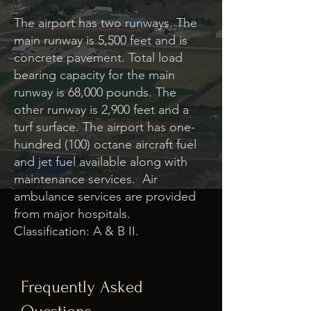
The airport has two runways. The
main runway is 5,500 feet and is
concrete pavement. Total load
bearing capacity for the main
runway is 68,000 pounds. The
other runway is 2,900 feet and a
turf surface. The airport has one-
hundred (100) octane aircraft fuel
and jet fuel available along with
maintenance services. Air
ambulance services are provided
from major hospitals.
Classification: A & B II.
Frequently Asked