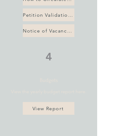
Petition Validation Checklist
Notice of Vacancy 2026
4
Budgets
View the yearly budget report here.
View Report