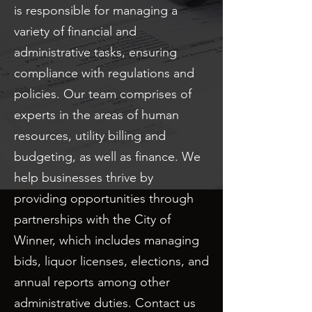
is responsible for managing a
variety of financial and
administrative tasks, ensuring
compliance with regulations and
policies. Our team comprises of
experts in the areas of human
resources, utility billing and
budgeting, as well as finance. We
help businesses thrive by
providing opportunities through
partnerships with the City of
Winner, which includes managing
bids, liquor licenses, elections, and
annual reports among other
administrative duties. Contact us