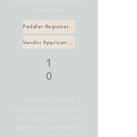
filled out and returned to the City
Finance office
Peddler Registration
Vendor Application
1
0
Street Block Off Request
Please read the policy attached
before applying to block Main
Street and it's side streets. The
application is attached to the