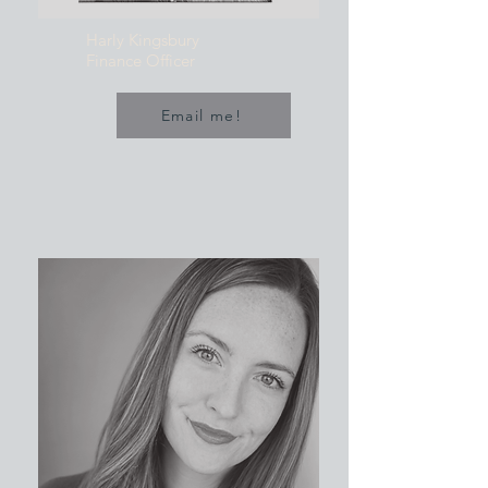
Harly Kingsbury
Finance Officer
Email me!