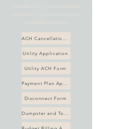
Printable Utility Forms should be
returned to City Hall or emailed to
utilities@winnersd.org
ACH Cancellation Form
Utility Application
Utility ACH Form
Payment Plan Application
Disconnect Form
Dumpster and Tote Form
Budget Billing Application