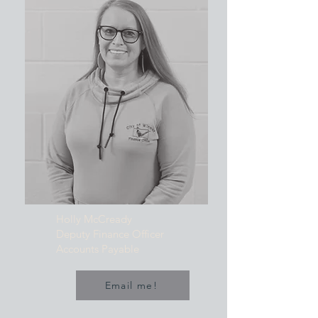
Holly McCready
Deputy Finance Officer
Accounts Payable
Email me!