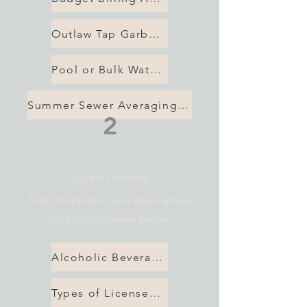
Outlaw Tap Garbage Application
Pool or Bulk Water Application
Summer Sewer Averaging App
2
Liquor Licenses
Find information and applications
for liquor licenses below.
Alcoholic Beverage License Application
Types of Licenses Available