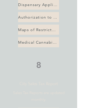
Dispensary Application
Authorization to Use Property
Maps of Restricted Areas
Medical Cannabis Checklist
8
City Sales Tax Report
Sales Tax Reports are updated
monthly.