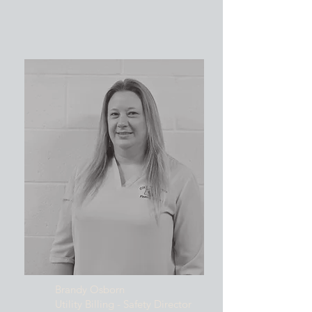
Brandy Osborn
Utility Billing - Safety Director