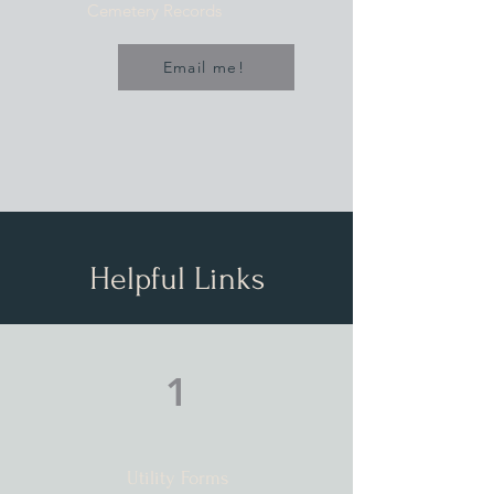
Cemetery Records
Email me!
Helpful Links
1
Utility Forms