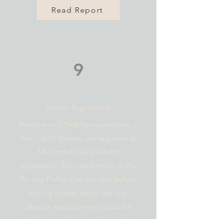
Read Report
9
Vendor Registration
Vendors and Peddlers operating in
the City of Winner are required to
fill out this free peddler
registration form and return to the
Winner Police Department before
selling goods within the city.
Vendor applications should be