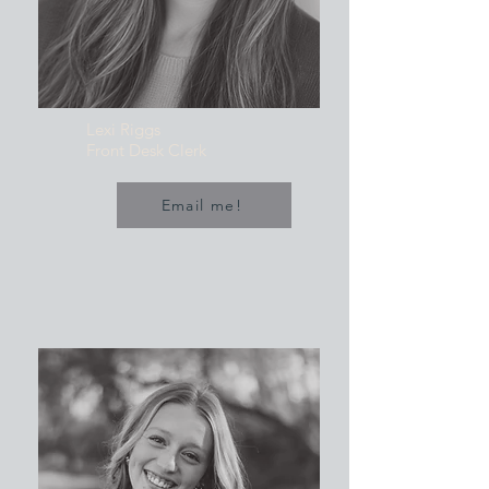
Lexi Riggs
Front Desk Clerk
Email me!