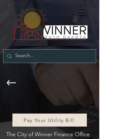
City of Winner
Finance Office
Pay Your Utility Bill
The City of Winner Finance Office