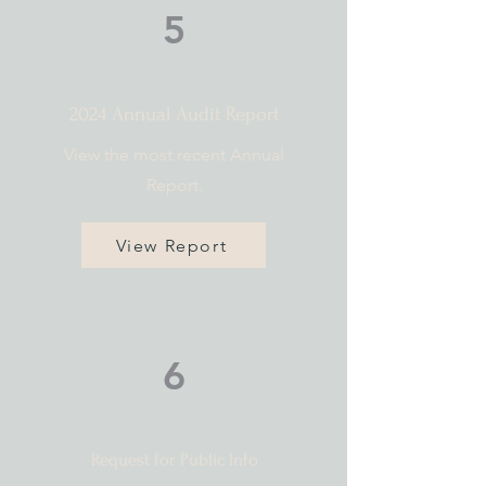
5
2024 Annual Audit Report
View the most recent Annual
Report.
View Report
6
Request for Public Info