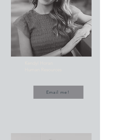
Kendyl Horan
Human Resources
Email me!