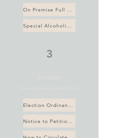
On Premise Full Service License
Special Alcoholic Beverage Application
3
Elections
View ordinances and forms.
Election Ordinances
Notice to Petitioners
How to Circulate Petition