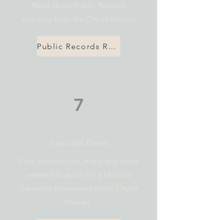
Read about Public Records
requests from the City of Winner
Public Records Request Policy
7
Cannabis Forms
Find applications, maps and more
needed to apply for a Medical
Cannabis Dispensary in the City of
Winner.