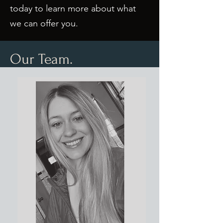
today to learn more about what
we can offer you.
Our Team.