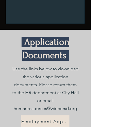
Application
Documents
Use the links below to download
the various application
documents. Please return them
to the HR department at City Hall
or email
humanresources@winnersd.org
Employment Application