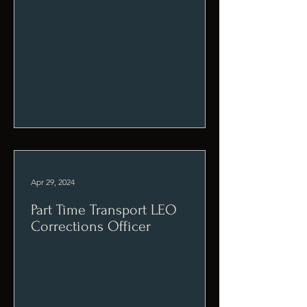
Apr 29, 2024
Part Time Transport LEO
Corrections Officer