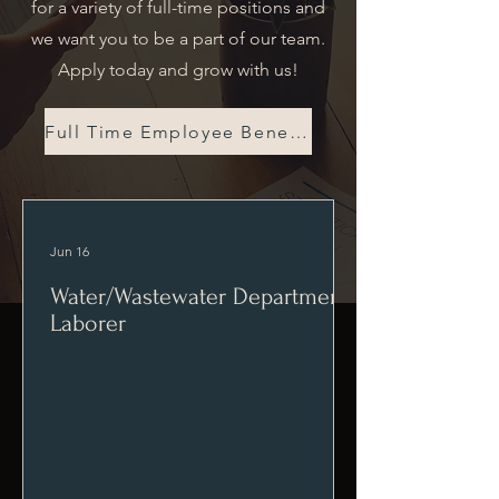
for a variety of full-time positions and
we want you to be a part of our team.
Apply today and grow with us!
Full Time Employee Benefits
Jun 16
Water/Wastewater Department
Laborer