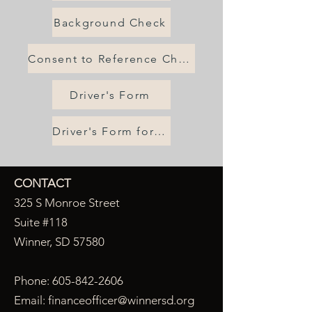
Background Check
Consent to Reference Check
Driver's Form
Driver's Form for Law Enforcement
CONTACT
325 S Monroe Street
Suite #118
Winner, SD 57580
Phone:
605-842-2606
Email:
financeofficer@winnersd.org