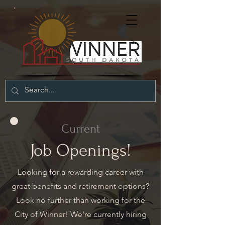
Current
Job Openings!
Looking for a rewarding career with
great benefits and retirement options?
Look no further than working for the
City of Winner! We're currently hiring