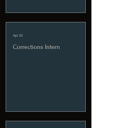
Apr 22
Corrections Intern