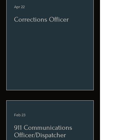
Apr 22
Corrections Officer
Feb 23
911 Communications
Officer/Dispatcher