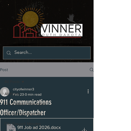
Post
All Posts
cityofwinner3
All Posts
Feb 23
0 min read
911 Communications
P & Z latest information
Officer/Dispatcher
City Council Agenda
City Council Minutes
911 Job ad 2026
.docx