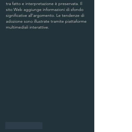
tra fatto e interpretazione è preservata. Il 
sito Web aggiunge informazioni di sfondo 
significative all'argomento. Le tendenze di 
adozione sono illustrate tramite piattaforme 
multimediali interattive.
Like
Reply