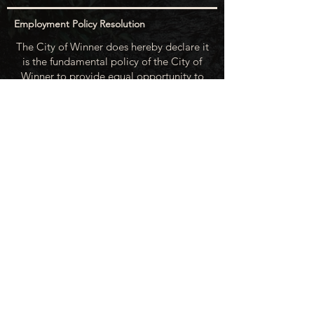
Employment Policy Resolution
The City of Winner does hereby declare it
is the fundamental policy of the City of
Winner to provide equal opportunity to
all of its employees and applicants for
employment (skilled, unskilled and
professional) and to assure there shall be
no discrimination against any person on
the basis of race, color, religion, creed,
national origin, sex, age, physical or
mental handicap, marital status or
political beliefs unless related to a
bonified occupational requirement. To
this end, the City of Winner will take steps
to equalize opportunity for employment
at all levels of denied equal opportunity;
minority group members, women and the
handicapped; and the City of Winner
recognizes an obligation to make
reasonable accommodations to the