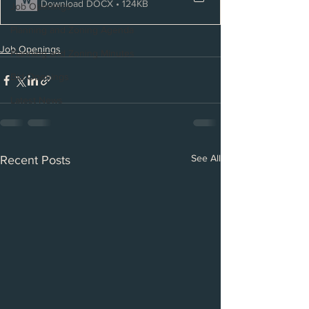
Download DOCX • 124KB
Job Openings
Planning and Zoning Agenda
Job Openings
Planning and Zoning Minutes
Bid Openings
Latest News
See All
Recent Posts