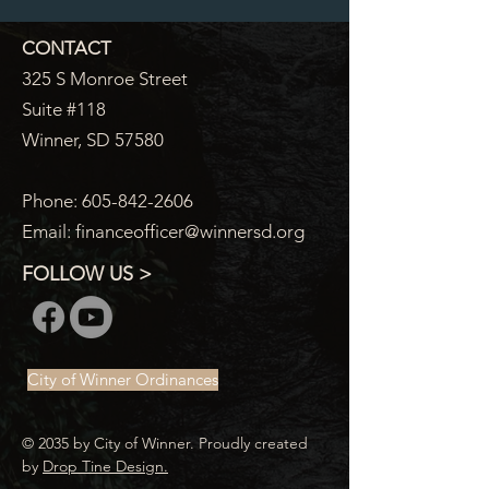
CONTACT
325 S Monroe Street
Suite #118
Winner, SD 57580
Phone:
605-842-2606
Email:
financeofficer@winnersd.org
FOLLOW US >
City of Winner Ordinances
© 2035 by City of Winner. Proudly created
by
Drop Tine Design.