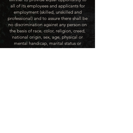
all of its employees and applicants for
employment (skilled, unskilled and
professional) and to assure there shall be
no discrimination against any person on
the basis of race, color, religion, creed,
national origin, sex, age, physical or
mental handicap, marital status or
political beliefs unless related to a
bonified occupational requirement. To
this end, the City of Winner will take steps
to equalize opportunity for employment
at all levels of denied equal opportunity;
minority group members, women and the
handicapped; and the City of Winner
recognizes an obligation to make
reasonable accommodations to the
known physical or mental limitations of an
otherwise qualified applicant or employee
unless the accommodation imposes an
undue hardship.
All applicants for employment with the