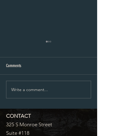
Corrections Intern
Corrections Officer
Comments
Write a comment...
CONTACT
325 S Monroe Street
Suite #118