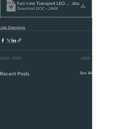
Job Openings
Part-time Transport LEO CO
.doc
Download DOC • 24KB
Planning and Zoning Agenda
Planning and Zoning Minutes
Job Openings
Bid Openings
Latest News
See All
Recent Posts