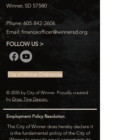
Winner, SD 57580
Phone:
605-842-2606
Email:
financeofficer@winnersd.org
FOLLOW US >
City of Winner Ordinances
© 2035 by City of Winner. Proudly created
by
Drop Tine Design.
Employment Policy Resolution
The City of Winner does hereby declare it
is the fundamental policy of the City of
Winner to provide equal opportunity to