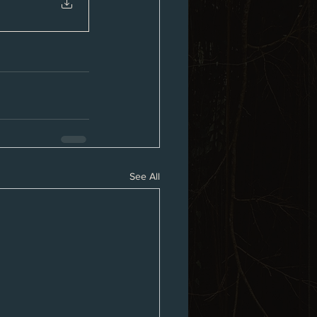
See All