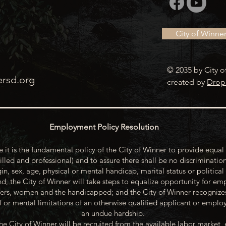
City of Winne
© 2035 by City o
ersd.org
created by
Drop
Employment Policy Resolution
 it is the fundamental policy of the City of Winner to provide equal 
illed and professional) and to assure there shall be no discrimination
gin, sex, age, physical or mental handicap, marital status or political
d, the City of Winner will take steps to equalize opportunity for emp
rs, women and the handicapped; and the City of Winner recognize
or mental limitations of an otherwise qualified applicant or emp
an undue hardship.
he City of Winner will be recruited from the available labor market, 