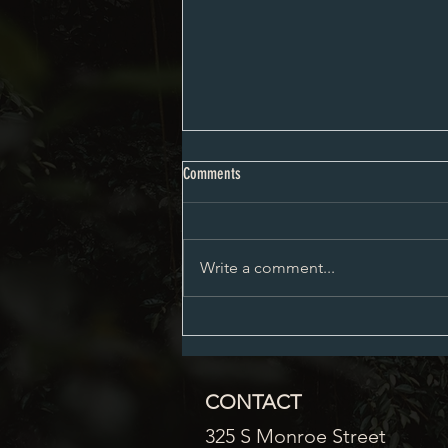
City Council Minutes 08-03-2026
Comments
Write a comment...
CONTACT
325 S Monroe Street