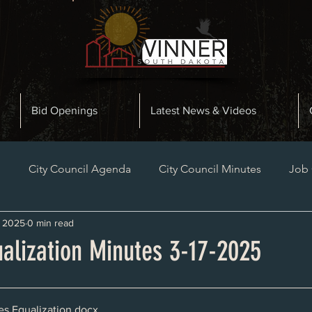
Bid Openings
Latest News & Videos
n
City Council Agenda
City Council Minutes
Job
, 2025
0 min read
Planning and Zoning Minutes
Bid Openings
Late
ualization Minutes 3-17-2025
es Equalization
.docx