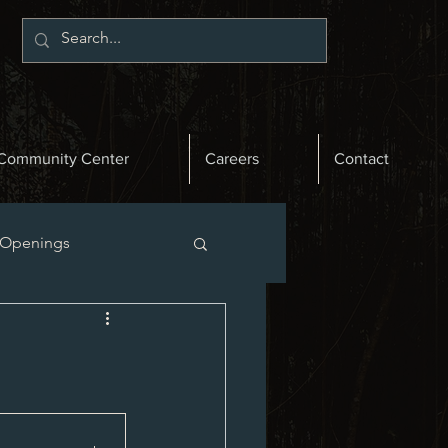
Community Center
Careers
Contact
 Openings
st News