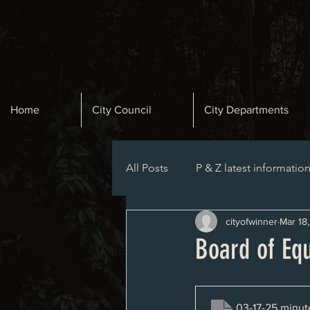
Home
City Council
City Departments
All Posts
P & Z latest informatio
cityofwinner
Mar 18
Planning and Zoning Agenda
Board of Eq
03-17-25 minut