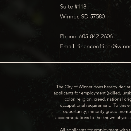
Suite #118
Winner, SD 57580
Phone: 605-842-2606
Email:
financeofficer@winn
The City of Winner does hereby declare
applicants for employment (skilled, unsk
color, religion, creed, national ori
occupational requirement. To this en
opportunity; minority group membe
accommodations to the known physical 
All applicants for employment with t