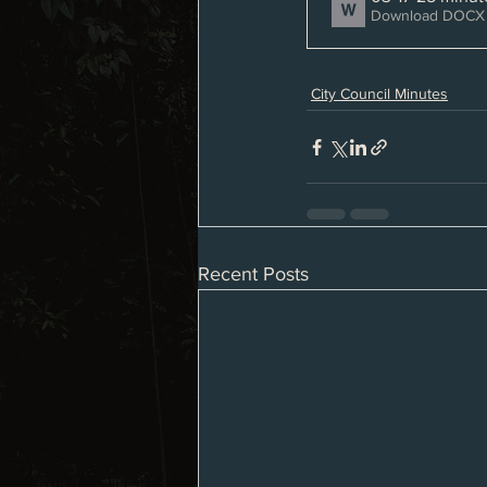
Download DOCX 
City Council Minutes
Recent Posts