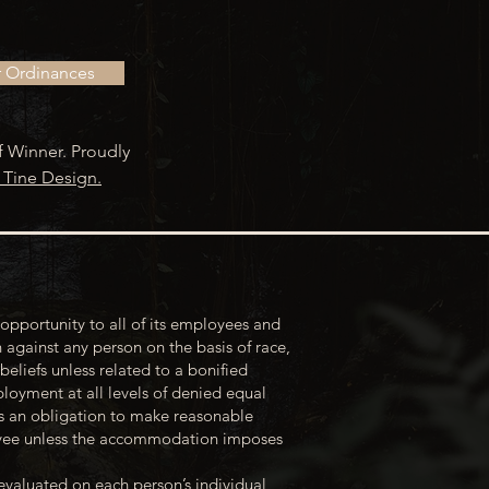
r Ordinances
f Winner. Proudly
 Tine Design.
opportunity to all of its employees and
 against any person on the basis of race,
 beliefs unless related to a bonified
loyment at all levels of denied equal
s an obligation to make reasonable
loyee unless the accommodation imposes
evaluated on each person’s individual