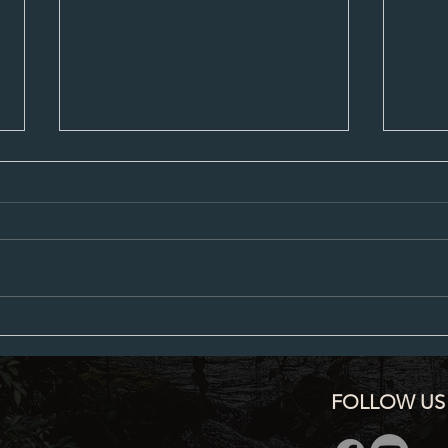
City Council Minutes 07-20-2026
City C
FOLLOW US