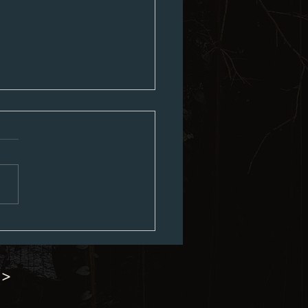
ouncil Minutes 07-06-2026
 >