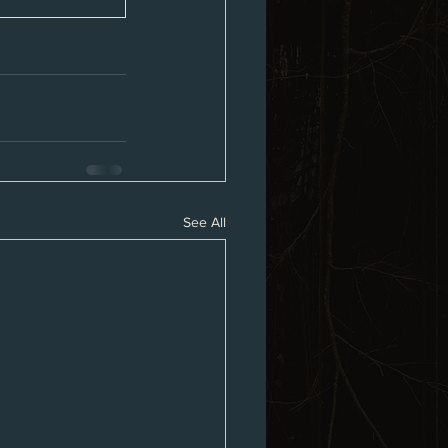
See All