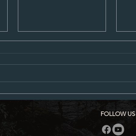
City Council Minutes 07-20-2026
City C
FOLLOW US