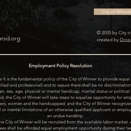
City of Winne
© 2035 by City o
ersd.org
created by
Drop
Employment Policy Resolution
 it is the fundamental policy of the City of Winner to provide equal 
illed and professional) and to assure there shall be no discrimination
gin, sex, age, physical or mental handicap, marital status or political
d, the City of Winner will take steps to equalize opportunity for emp
rs, women and the handicapped; and the City of Winner recognize
or mental limitations of an otherwise qualified applicant or emp
an undue hardship.
he City of Winner will be recruited from the available labor market, 
oyees shall be afforded equal employment opportunity during their