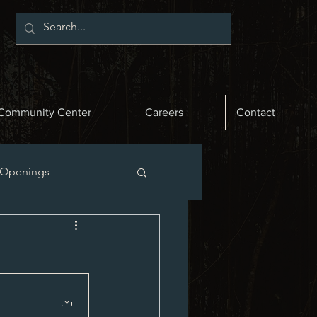
Community Center
Careers
Contact
 Openings
st News