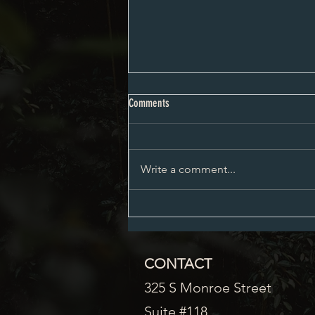
City Council Minutes 08-03-2026
Comments
Write a comment...
CONTACT
325 S Monroe Street
Suite #118