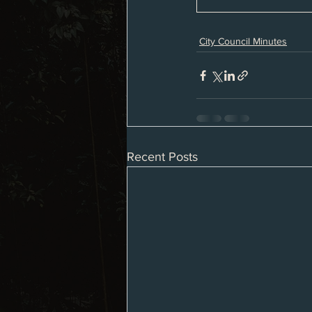
City Council Minutes
Recent Posts