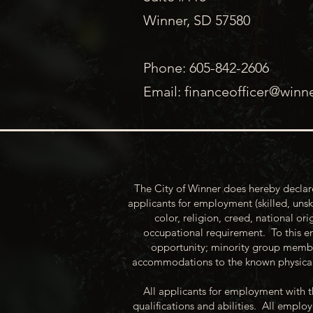
Winner, SD 57580
Phone: 605-842-2606
Email:
financeofficer@winn
The City of Winner does hereby declare
applicants for employment (skilled, unsk
color, religion, creed, national ori
occupational requirement. To this en
opportunity; minority group membe
accommodations to the known physical 
All applicants for employment with t
qualifications and abilities. All empl