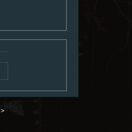
ouncil Minutes 07-06-2026
 >