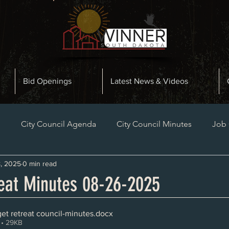
Bid Openings
Latest News & Videos
n
City Council Agenda
City Council Minutes
Job
, 2025
0 min read
Planning and Zoning Minutes
Bid Openings
Late
eat Minutes 08-26-2025
et retreat council-minutes
.docx
• 29KB