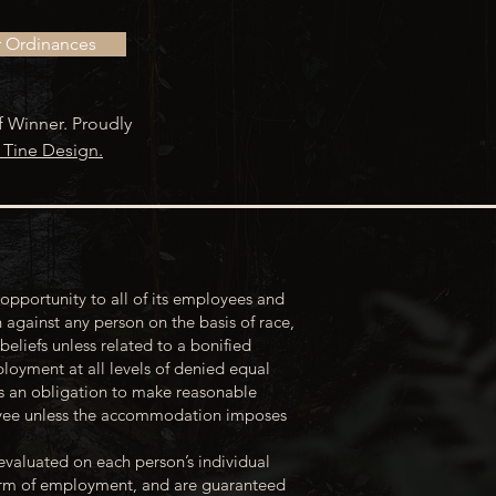
r Ordinances
f Winner. Proudly
 Tine Design.
opportunity to all of its employees and
 against any person on the basis of race,
 beliefs unless related to a bonified
loyment at all levels of denied equal
s an obligation to make reasonable
loyee unless the accommodation imposes
evaluated on each person’s individual
 term of employment, and are guaranteed