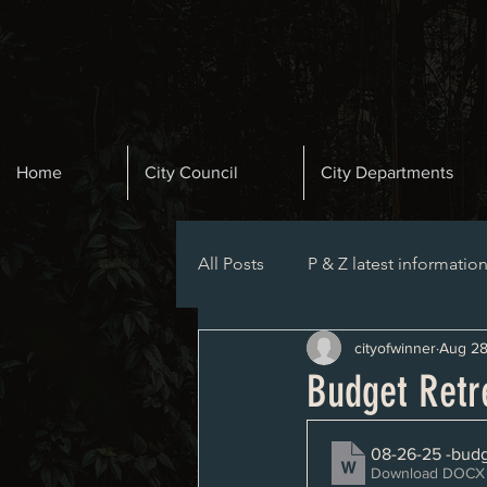
Home
City Council
City Departments
All Posts
P & Z latest informatio
cityofwinner
Aug 28
Planning and Zoning Agenda
Budget Retr
08-26-25 -budg
Download DOCX 