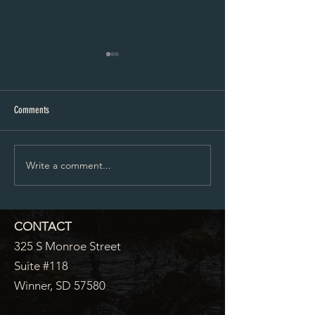
City Council Minutes 07-20-2026
City Council Minutes 
Comments
Write a comment...
CONTACT
325 S Monroe Street
Suite #118
Winner, SD 57580