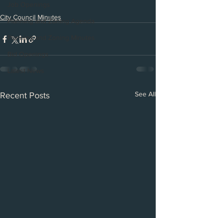
Job Openings
City Council Minutes
Planning and Zoning Agenda
Planning and Zoning Minutes
Bid Openings
Latest News
See All
Recent Posts