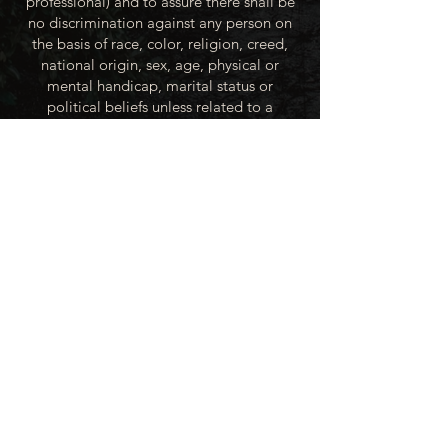
professional) and to assure there shall be
no discrimination against any person on
the basis of race, color, religion, creed,
national origin, sex, age, physical or
mental handicap, marital status or
political beliefs unless related to a
bonified occupational requirement. To
this end, the City of Winner will take steps
to equalize opportunity for employment
at all levels of denied equal opportunity;
minority group members, women and the
handicapped; and the City of Winner
recognizes an obligation to make
reasonable accommodations to the
known physical or mental limitations of an
otherwise qualified applicant or employee
unless the accommodation imposes an
undue hardship.
All applicants for employment with the
City of Winner will be recruited from the
available labor market, evaluated on each
person’s individual qualifications and