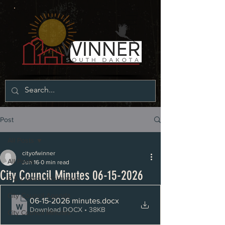
Post
All Posts
cityofwinner
All Posts
Jun 16
0 min read
City Council Minutes 06-15-2026
P & Z latest information
City Council Agenda
06-15-2026 minutes
.docx
Download DOCX • 38KB
City Council Minutes