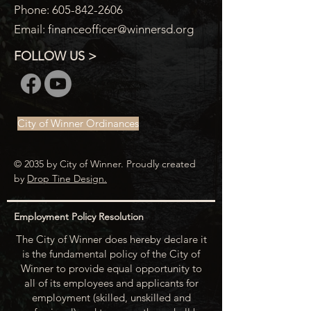
Phone:
605-842-2606
Email:
financeofficer@winnersd.org
FOLLOW US >
City of Winner Ordinances
© 2035 by City of Winner. Proudly created
by
Drop Tine Design.
Employment Policy Resolution
The City of Winner does hereby declare it
is the fundamental policy of the City of
Winner to provide equal opportunity to
all of its employees and applicants for
employment (skilled, unskilled and