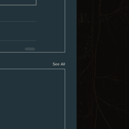
See All