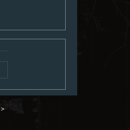
ouncil Minutes 07-06-2026
 >