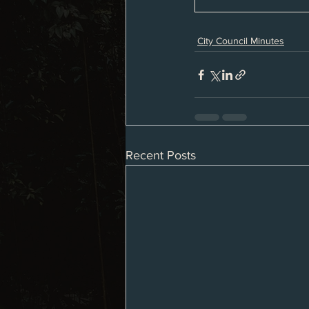
City Council Minutes
Recent Posts