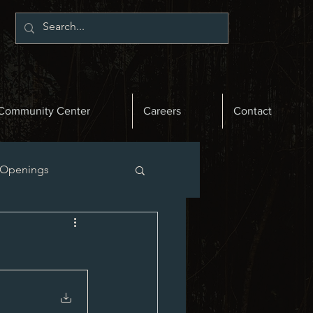
Community Center
Careers
Contact
 Openings
st News