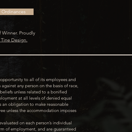
r Ordinances
f Winner. Proudly
 Tine Design.
opportunity to all of its employees and
 against any person on the basis of race,
 beliefs unless related to a bonified
loyment at all levels of denied equal
s an obligation to make reasonable
loyee unless the accommodation imposes
evaluated on each person’s individual
 term of employment, and are guaranteed