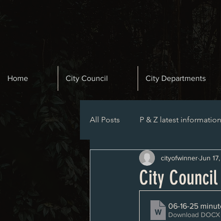
Home
City Council
City Departments
All Posts
P & Z latest informatio
cityofwinner
Jun 17
Planning and Zoning Agenda
City Counci
06-16-25 minut
Download DOCX 