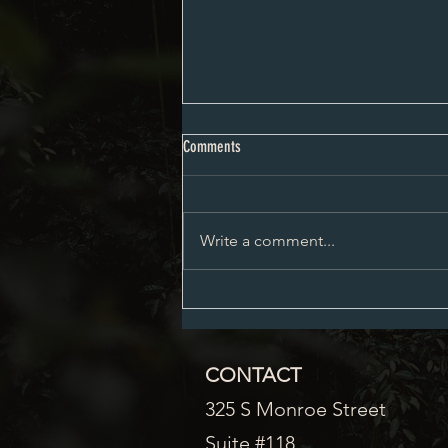
City Council Minutes 08-03-2026
Comments
Write a comment...
CONTACT
325 S Monroe Street
Suite #118