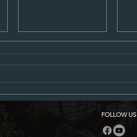
City Council Minutes 07-20-2026
City C
FOLLOW US