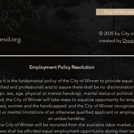
City of Winne
© 2035 by City o
ersd.org
created by
Drop
Employment Policy Resolution
 it is the fundamental policy of the City of Winner to provide equal 
illed and professional) and to assure there shall be no discrimination
gin, sex, age, physical or mental handicap, marital status or political
d, the City of Winner will take steps to equalize opportunity for emp
rs, women and the handicapped; and the City of Winner recognize
or mental limitations of an otherwise qualified applicant or emp
an undue hardship.
he City of Winner will be recruited from the available labor market, 
oyees shall be afforded equal employment opportunity during their