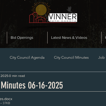
Bid Openings
Latest News & Videos
n
City Council Agenda
City Council Minutes
Job
, 2025
0 min read
Planning and Zoning Minutes
Bid Openings
Late
l Minutes 06-16-2025
es
.docx
• 37KB