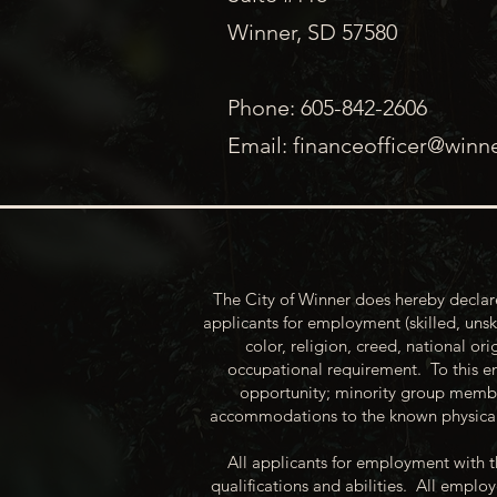
Winner, SD 57580
Phone: 605-842-2606
Email:
financeofficer@winn
The City of Winner does hereby declare
applicants for employment (skilled, unsk
color, religion, creed, national ori
occupational requirement. To this en
opportunity; minority group membe
accommodations to the known physical 
All applicants for employment with t
qualifications and abilities. All empl