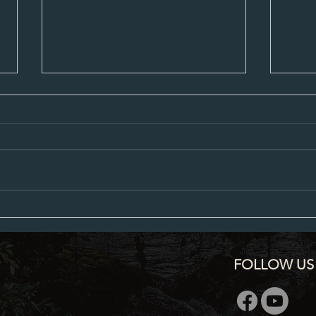
City Council Minutes 07-20-2026
City C
FOLLOW US