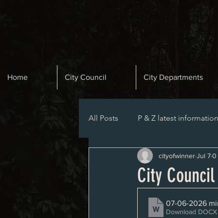
Home
City Council
City Departments
All Posts
P & Z latest informatio
cityofwinner
Jul 7
0
Planning and Zoning Agenda
City Counci
07-06-2026 mi
Download DOCX 