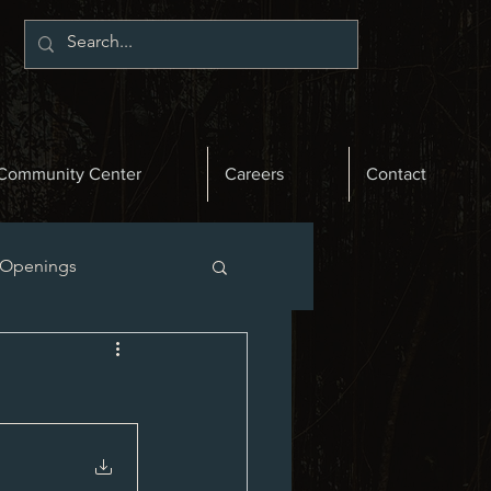
Community Center
Careers
Contact
 Openings
st News