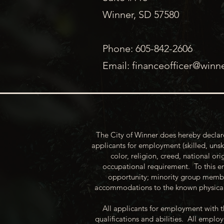
Winner, SD 57580
Phone: 605-842-2606
Email:
financeofficer@winn
The City of Winner does hereby declare
applicants for employment (skilled, unsk
color, religion, creed, national ori
occupational requirement. To this en
opportunity; minority group membe
accommodations to the known physical 
All applicants for employment with t
qualifications and abilities. All empl