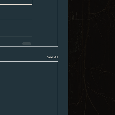
See All