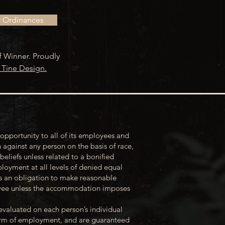
r Ordinances
f Winner. Proudly
 Tine Design.
opportunity to all of its employees and
 against any person on the basis of race,
 beliefs unless related to a bonified
loyment at all levels of denied equal
s an obligation to make reasonable
loyee unless the accommodation imposes
evaluated on each person’s individual
 term of employment, and are guaranteed