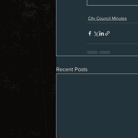
City Council Minutes
Recent Posts