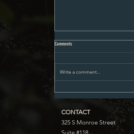
City Council Minutes 08-03-2026
Comments
Write a comment...
CONTACT
325 S Monroe Street
Suite #118