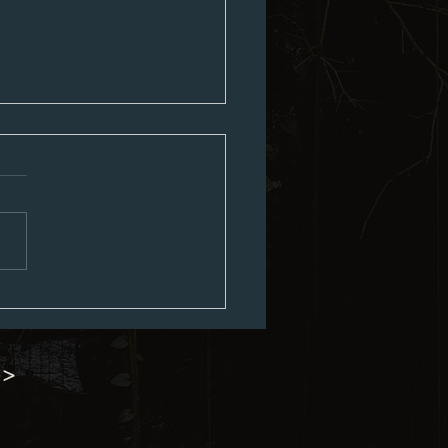
ouncil Minutes 06-15-2026
 >