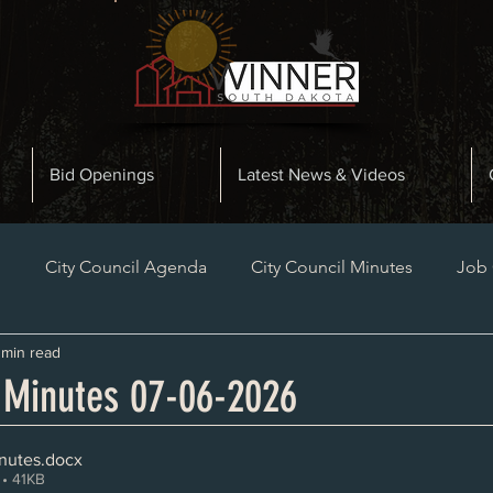
Bid Openings
Latest News & Videos
n
City Council Agenda
City Council Minutes
Job
 min read
Planning and Zoning Minutes
Bid Openings
Late
l Minutes 07-06-2026
nutes
.docx
• 41KB