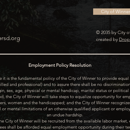
City of Winne
© 2035 by City o
ersd.org
created by
Drop
Employment Policy Resolution
 it is the fundamental policy of the City of Winner to provide equal 
illed and professional) and to assure there shall be no discrimination
gin, sex, age, physical or mental handicap, marital status or political
d, the City of Winner will take steps to equalize opportunity for emp
rs, women and the handicapped; and the City of Winner recognize
or mental limitations of an otherwise qualified applicant or emp
an undue hardship.
he City of Winner will be recruited from the available labor market, 
oyees shall be afforded equal employment opportunity during their