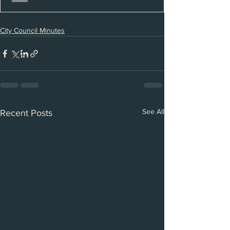
Job Openings
Planning and Zoning Agenda
City Council Minutes
Planning and Zoning Minutes
Bid Openings
Latest News
See All
Recent Posts