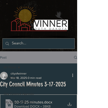
Post
All Posts
cityofwinner
All Posts
Mar 18, 2025
0 min read
City Council Minutes 3-17-2025
P & Z latest information
City Council Agenda
03-17-25 minutes
.docx
City Council Minutes
Download DOCX • 38KB