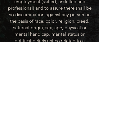
employment (skilled, unskilled and
professional) and to assure there shall be
no discrimination against any person on
the basis of race, color, religion, creed,
national origin, sex, age, physical or
mental handicap, marital status or
political beliefs unless related to a
bonified occupational requirement. To
this end, the City of Winner will take steps
to equalize opportunity for employment
at all levels of denied equal opportunity;
minority group members, women and the
handicapped; and the City of Winner
recognizes an obligation to make
reasonable accommodations to the
known physical or mental limitations of an
otherwise qualified applicant or employee
unless the accommodation imposes an
undue hardship.
All applicants for employment with the
City of Winner will be recruited from the
available labor market, evaluated on each