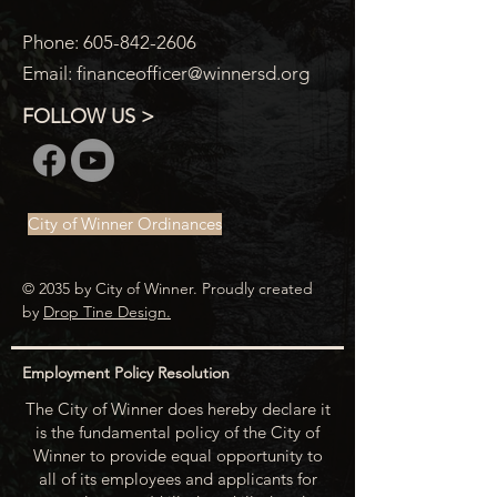
Phone:
605-842-2606
Email:
financeofficer@winnersd.org
FOLLOW US >
City of Winner Ordinances
© 2035 by City of Winner. Proudly created
by
Drop Tine Design.
Employment Policy Resolution
The City of Winner does hereby declare it
is the fundamental policy of the City of
Winner to provide equal opportunity to
all of its employees and applicants for