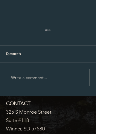
City Council Minutes 07-20-2026
City Council Minutes 
Comments
Write a comment...
CONTACT
325 S Monroe Street
Suite #118
Winner, SD 57580