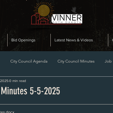
Bid Openings
Latest News & Videos
n
City Council Agenda
City Council Minutes
Job
 2025
0 min read
Planning and Zoning Minutes
Bid Openings
Late
l Minutes 5-5-2025
tes
.docx