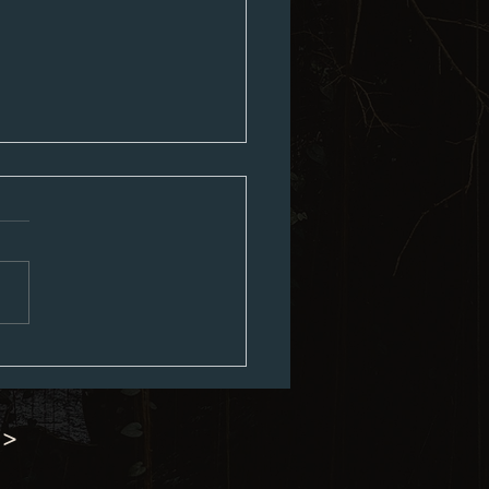
ouncil Minutes 07-06-2026
 >