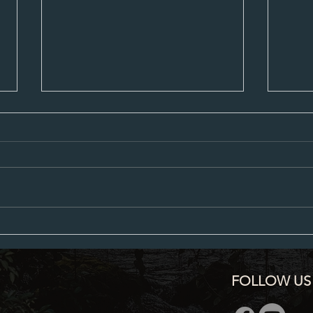
City Council Minutes 07-20-2026
City C
FOLLOW US