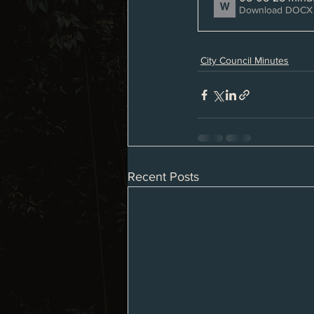
Download DOCX 
City Council Minutes
Recent Posts