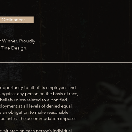
r Ordinances
f Winner. Proudly
 Tine Design.
opportunity to all of its employees and
 against any person on the basis of race,
 beliefs unless related to a bonified
loyment at all levels of denied equal
s an obligation to make reasonable
loyee unless the accommodation imposes
evaluated on each person’s individual