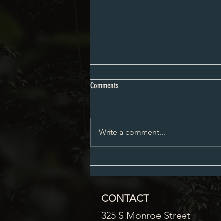
City Council Minutes 08-03-2026
Comments
Write a comment...
CONTACT
325 S Monroe Street