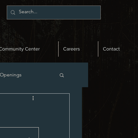
Community Center
Careers
Contact
 Openings
st News