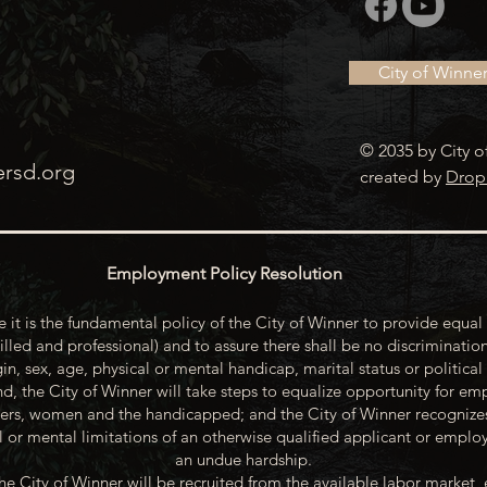
City of Winne
© 2035 by City o
ersd.org
created by
Drop
Employment Policy Resolution
 it is the fundamental policy of the City of Winner to provide equal 
illed and professional) and to assure there shall be no discrimination
gin, sex, age, physical or mental handicap, marital status or political
d, the City of Winner will take steps to equalize opportunity for emp
rs, women and the handicapped; and the City of Winner recognize
or mental limitations of an otherwise qualified applicant or emp
an undue hardship.
he City of Winner will be recruited from the available labor market, 