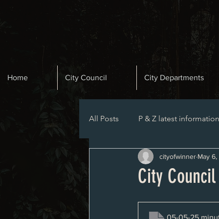
Home
City Council
City Departments
All Posts
P & Z latest informatio
cityofwinner
May 6,
Planning and Zoning Agenda
City Counci
05-05-25 minu