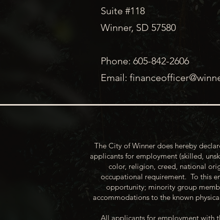
Suite #118
Winner, SD 57580
Phone: 605-842-2606
Email:
financeofficer@winn
The City of Winner does hereby declare
applicants for employment (skilled, unsk
color, religion, creed, national ori
occupational requirement. To this en
opportunity; minority group membe
accommodations to the known physical 
All applicants for employment with t