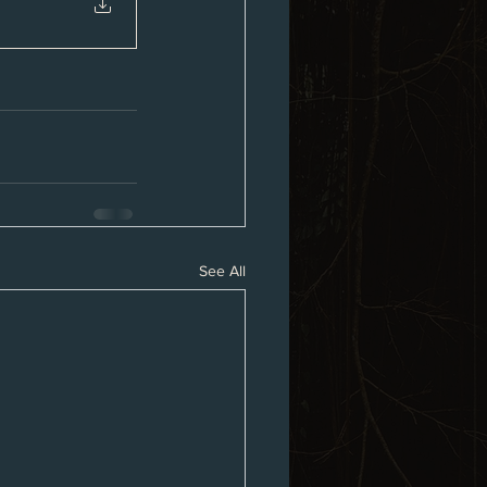
See All