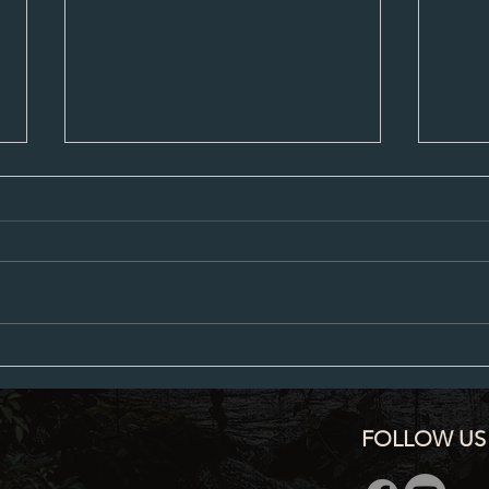
City Council Minutes 07-20-2026
City C
FOLLOW US