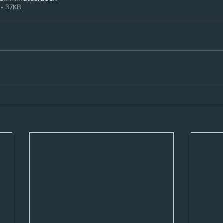
• 37KB