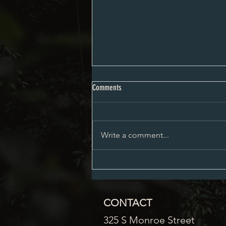
City Council Minutes 08-03-2026
Comments
Write a comment...
CONTACT
325 S Monroe Street