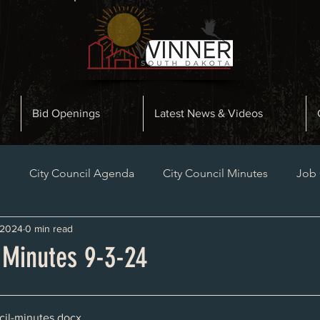
Bid Openings
Latest News & Videos
n
City Council Agenda
City Council Minutes
Job
 2024
0 min read
Planning and Zoning Minutes
Bid Openings
Late
 Minutes 9-3-24
il-minutes
.docx