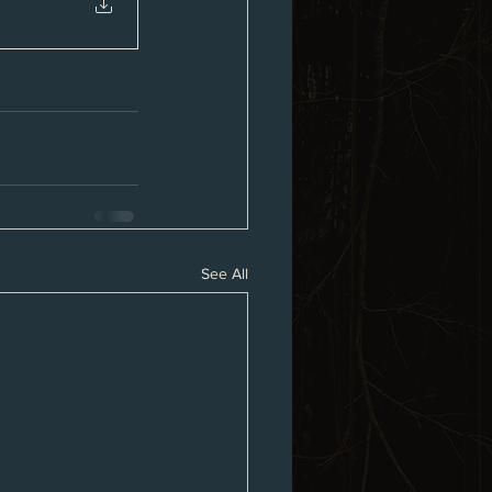
See All