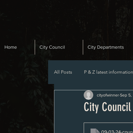
Home
City Council
City Departments
All Posts
P & Z latest informatio
cityofwinner
Sep 5,
Planning and Zoning Agenda
City Council
09-03-24-counc