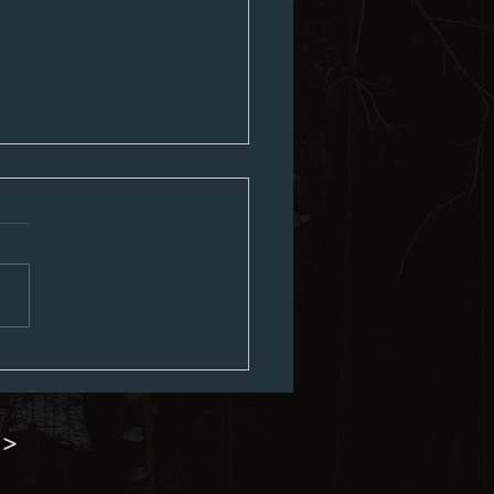
ouncil Minutes 07-06-2026
 >