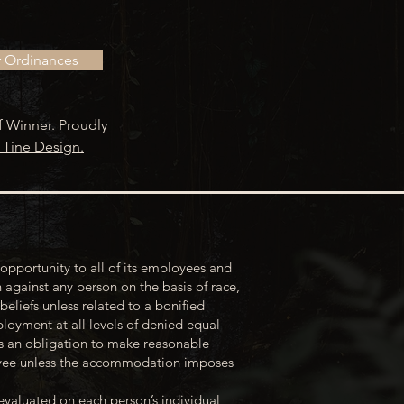
r Ordinances
f Winner. Proudly
 Tine Design.
opportunity to all of its employees and
 against any person on the basis of race,
 beliefs unless related to a bonified
loyment at all levels of denied equal
s an obligation to make reasonable
loyee unless the accommodation imposes
evaluated on each person’s individual