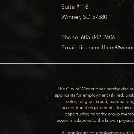
Suite #118
Winner, SD 57580
Phone: 605-842-2606
Email:
financeofficer@winn
The City of Winner does hereby declare
applicants for employment (skilled, unsk
color, religion, creed, national ori
occupational requirement. To this en
opportunity; minority group membe
accommodations to the known physical 
All applicants for employment with t