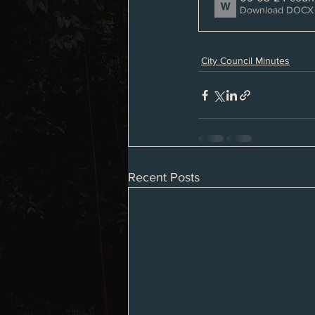
Download DOCX 
City Council Minutes
Recent Posts