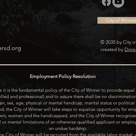
City of Winne
© 2035 by City o
ersd.org
created by
Drop
Employment Policy Resolution
 it is the fundamental policy of the City of Winner to provide equal 
illed and professional) and to assure there shall be no discrimination
gin, sex, age, physical or mental handicap, marital status or political
d, the City of Winner will take steps to equalize opportunity for emp
rs, women and the handicapped; and the City of Winner recognize
or mental limitations of an otherwise qualified applicant or emp
an undue hardship.
he City of Winner will be recruited from the available labor market, 