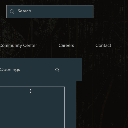
Community Center
Careers
Contact
 Openings
st News