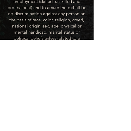
employment (skilled, unskilled and
professional) and to assure there shall be
no discrimination against any person on
the basis of race, color, religion, creed,
national origin, sex, age, physical or
mental handicap, marital status or
political beliefs unless related to a
bonified occupational requirement. To
this end, the City of Winner will take steps
to equalize opportunity for employment
at all levels of denied equal opportunity;
minority group members, women and the
handicapped; and the City of Winner
recognizes an obligation to make
reasonable accommodations to the
known physical or mental limitations of an
otherwise qualified applicant or employee
unless the accommodation imposes an
undue hardship.
All applicants for employment with the
City of Winner will be recruited from the
available labor market, evaluated on each