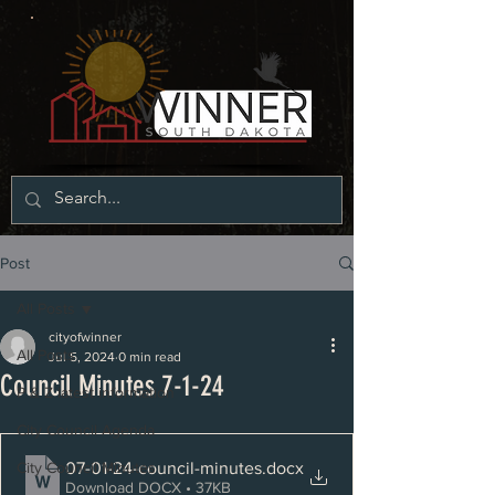
Post
All Posts
cityofwinner
All Posts
Jul 5, 2024
0 min read
Council Minutes 7-1-24
P & Z latest information
City Council Agenda
07-01-24-council-minutes
.docx
City Council Minutes
Download DOCX • 37KB