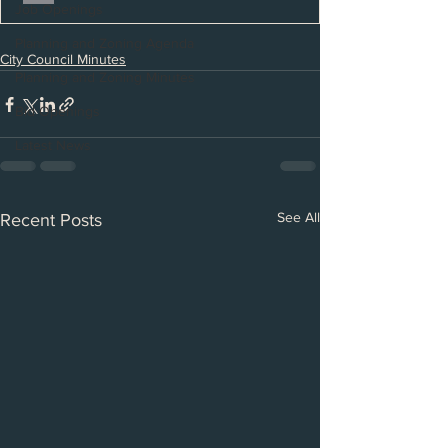
Job Openings
Planning and Zoning Agenda
City Council Minutes
Planning and Zoning Minutes
Bid Openings
Latest News
See All
Recent Posts