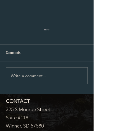
City Council Minutes 07-20-2026
City Council Minutes 
Comments
Write a comment...
CONTACT
325 S Monroe Street
Suite #118
Winner, SD 57580