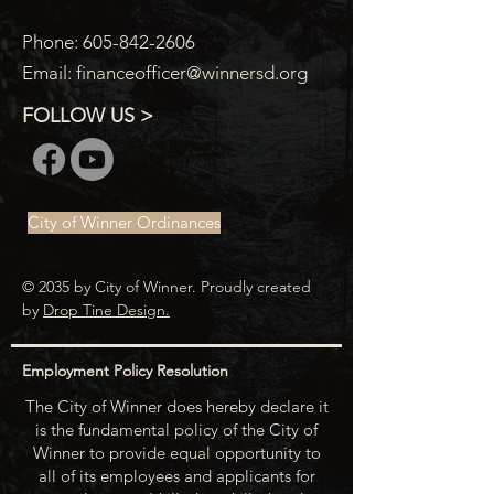
Phone:
605-842-2606
Email:
financeofficer@winnersd.org
FOLLOW US >
City of Winner Ordinances
© 2035 by City of Winner. Proudly created
by
Drop Tine Design.
Employment Policy Resolution
The City of Winner does hereby declare it
is the fundamental policy of the City of
Winner to provide equal opportunity to
all of its employees and applicants for