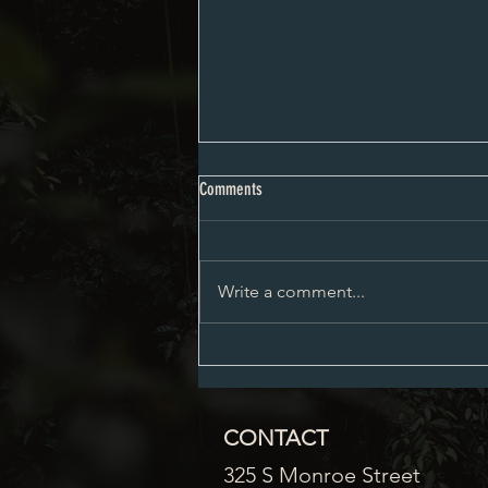
Planning and Zoning Minutes 6-10-24
Comments
Write a comment...
CONTACT
325 S Monroe Street