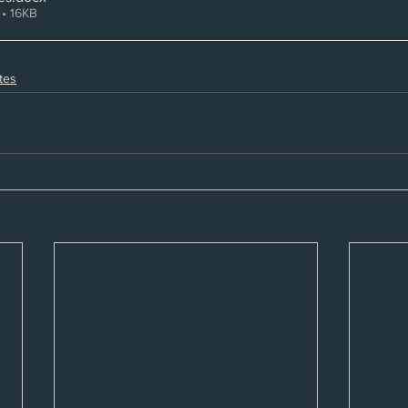
• 16KB
tes