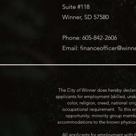
Suite #118
Winner, SD 57580
Phone: 605-842-2606
Email:
financeofficer@winn
The City of Winner does hereby declare
applicants for employment (skilled, unsk
color, religion, creed, national ori
occupational requirement. To this en
opportunity; minority group membe
accommodations to the known physical 
All applicants for employment with t