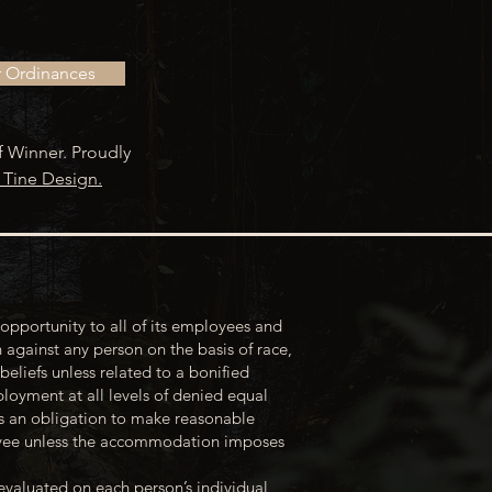
r Ordinances
f Winner. Proudly
 Tine Design.
opportunity to all of its employees and
 against any person on the basis of race,
 beliefs unless related to a bonified
loyment at all levels of denied equal
s an obligation to make reasonable
loyee unless the accommodation imposes
evaluated on each person’s individual