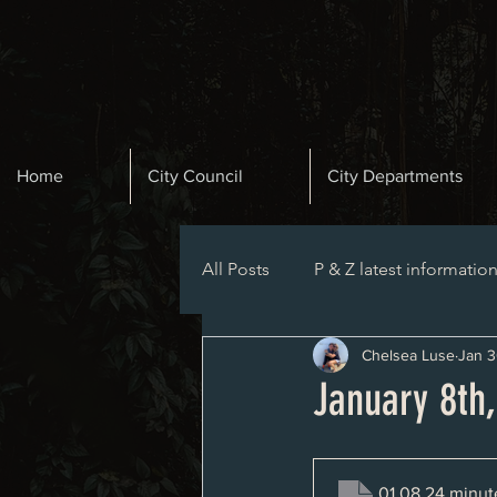
Home
City Council
City Departments
All Posts
P & Z latest informatio
Chelsea Luse
Jan 3
Planning and Zoning Agenda
January 8th
01.08.24 minut