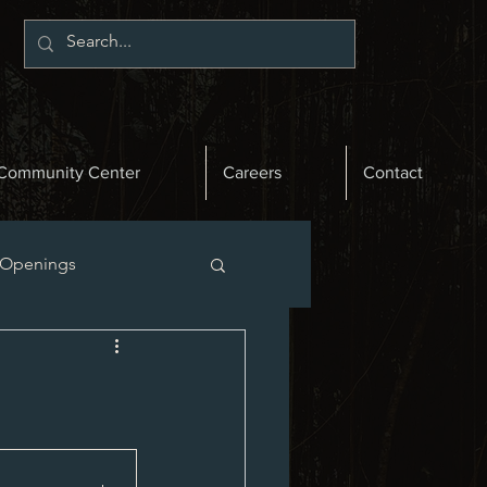
Community Center
Careers
Contact
 Openings
st News