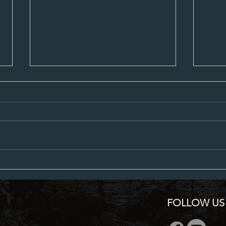
Planning Commission Minutes 5-13-24
April 
FOLLOW US