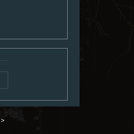
8th Minutes
 >