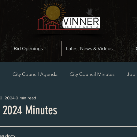
Bid Openings
Latest News & Videos
n
City Council Agenda
City Council Minutes
Job
0, 2024
0 min read
Planning and Zoning Minutes
Bid Openings
Late
, 2024 Minutes
es
.docx