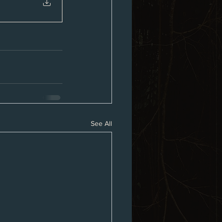
See All