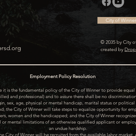
City of Winne
© 2035 by City o
ersd.org
created by
Drop
Employment Policy Resolution
 it is the fundamental policy of the City of Winner to provide equal 
illed and professional) and to assure there shall be no discrimination
gin, sex, age, physical or mental handicap, marital status or political
d, the City of Winner will take steps to equalize opportunity for emp
rs, women and the handicapped; and the City of Winner recognize
or mental limitations of an otherwise qualified applicant or emp
an undue hardship.
he City of Winner will be recruited from the available labor market, 