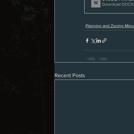
Download DOCX 
Planning and Zoning Minu
Recent Posts