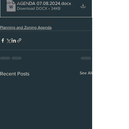
Job Openings
AGENDA 07.08.2024
.docx
Download DOCX • 34KB
Planning and Zoning Agenda
Planning and Zoning Minutes
Planning and Zoning Agenda
Bid Openings
Latest News
See All
Recent Posts