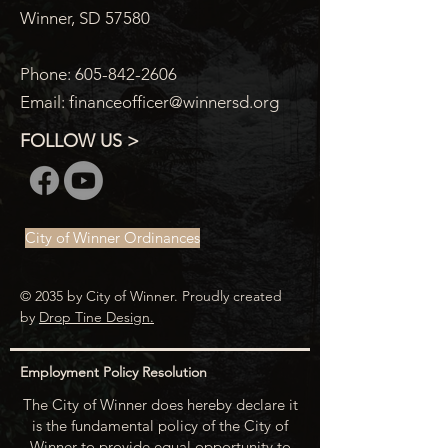
Winner, SD 57580
Phone:
605-842-2606
Email:
financeofficer@winnersd.org
FOLLOW US >
City of Winner Ordinances
© 2035 by City of Winner. Proudly created
by
Drop Tine Design.
Employment Policy Resolution
The City of Winner does hereby declare it
is the fundamental policy of the City of
Winner to provide equal opportunity to