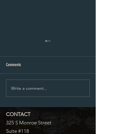
5-13-24 Agenda
Planning And Zoning A
Comments
Write a comment...
CONTACT
325 S Monroe Street
Suite #118