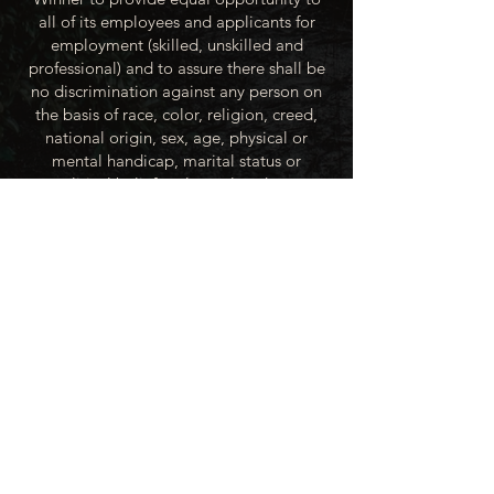
all of its employees and applicants for
employment (skilled, unskilled and
professional) and to assure there shall be
no discrimination against any person on
the basis of race, color, religion, creed,
national origin, sex, age, physical or
mental handicap, marital status or
political beliefs unless related to a
bonified occupational requirement. To
this end, the City of Winner will take steps
to equalize opportunity for employment
at all levels of denied equal opportunity;
minority group members, women and the
handicapped; and the City of Winner
recognizes an obligation to make
reasonable accommodations to the
known physical or mental limitations of an
otherwise qualified applicant or employee
unless the accommodation imposes an
undue hardship.
All applicants for employment with the