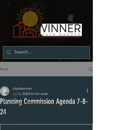
Post
All Posts
cityofwinner
All Posts
Jul 5, 2024
0 min read
Planning Commission Agenda 7-8-
P & Z latest information
24
City Council Agenda
City Council Minutes