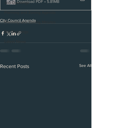
Download PDF • 5.81MB
Job Openings
Planning and Zoning Agenda
City Council Agenda
Planning and Zoning Minutes
Bid Openings
Latest News
See All
Recent Posts