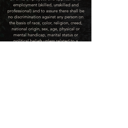
employment (skilled, unskilled and
professional) and to assure there shall be
no discrimination against any person on
the basis of race, color, religion, creed,
national origin, sex, age, physical or
mental handicap, marital status or
political beliefs unless related to a
bonified occupational requirement. To
this end, the City of Winner will take steps
to equalize opportunity for employment
at all levels of denied equal opportunity;
minority group members, women and the
handicapped; and the City of Winner
recognizes an obligation to make
reasonable accommodations to the
known physical or mental limitations of an
otherwise qualified applicant or employee
unless the accommodation imposes an
undue hardship.
All applicants for employment with the
City of Winner will be recruited from the