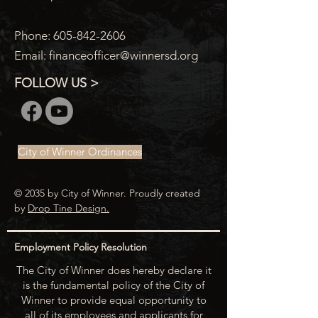
Phone:
605-842-2606
Email:
financeofficer@winnersd.org
FOLLOW US >
City of Winner Ordinances
© 2035 by City of Winner. Proudly created
by
Drop Tine Design.
Employment Policy Resolution
The City of Winner does hereby declare it
is the fundamental policy of the City of
Winner to provide equal opportunity to
all of its employees and applicants for