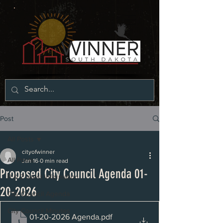
Post
All Posts
cityofwinner
All Posts
Jan 16
0 min read
Proposed City Council Agenda 01-
P & Z latest information
20-2026
City Council Agenda
City Council Minutes
01-20-2026 Agenda
.pdf