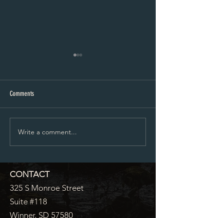
Proposed City Council Agenda 07-
Proposed City Council
20-2026
06-2026
Comments
Write a comment...
CONTACT
325 S Monroe Street
Suite #118
Winner, SD 57580