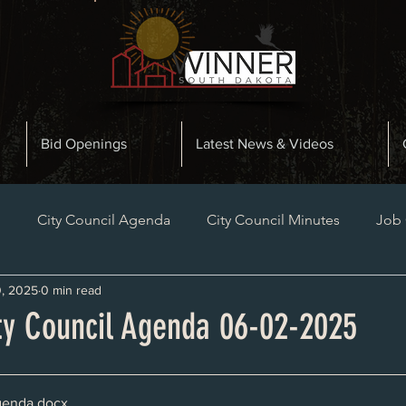
Bid Openings
Latest News & Videos
n
City Council Agenda
City Council Minutes
Job
, 2025
0 min read
Planning and Zoning Minutes
Bid Openings
Late
ty Council Agenda 06-02-2025
genda
.docx