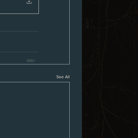
See All