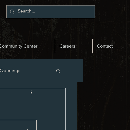
Community Center
Careers
Contact
 Openings
st News