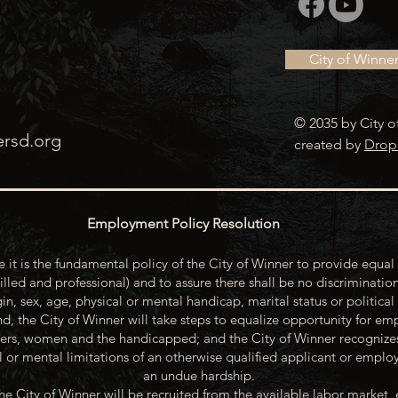
City of Winne
© 2035 by City o
ersd.org
created by
Drop
Employment Policy Resolution
 it is the fundamental policy of the City of Winner to provide equal 
illed and professional) and to assure there shall be no discrimination
gin, sex, age, physical or mental handicap, marital status or political
d, the City of Winner will take steps to equalize opportunity for emp
rs, women and the handicapped; and the City of Winner recognize
or mental limitations of an otherwise qualified applicant or emp
an undue hardship.
he City of Winner will be recruited from the available labor market, 