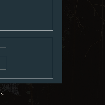
ed City Council Agenda 07-06-
 >