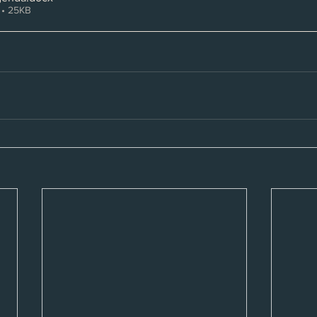
• 25KB