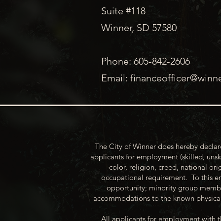
Suite #118
Winner, SD 57580
Phone: 605-842-2606
Email:
financeofficer@winn
The City of Winner does hereby declare
applicants for employment (skilled, unsk
color, religion, creed, national ori
occupational requirement. To this en
opportunity; minority group membe
accommodations to the known physical 
All applicants for employment with t