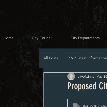
Home
City Council
City Departments
All Posts
P & Z latest informatio
cityofwinner
May 30
Planning and Zoning Agenda
Proposed Ci
06-02-2025 A