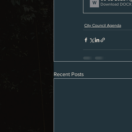
Download DOCX 
City Council Agenda
Recent Posts