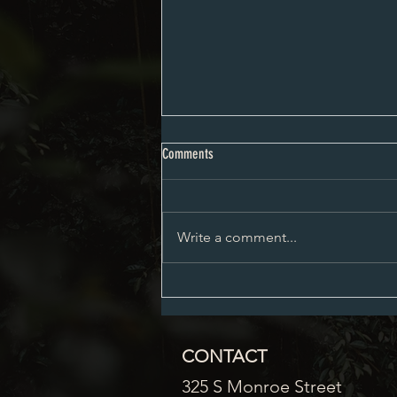
Proposed City Council Agenda 08-03-
Comments
2026
Write a comment...
CONTACT
325 S Monroe Street