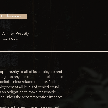
r Ordinances
f Winner. Proudly
 Tine Design.
opportunity to all of its employees and
 against any person on the basis of race,
 beliefs unless related to a bonified
loyment at all levels of denied equal
s an obligation to make reasonable
loyee unless the accommodation imposes
evaluated on each person’s individual