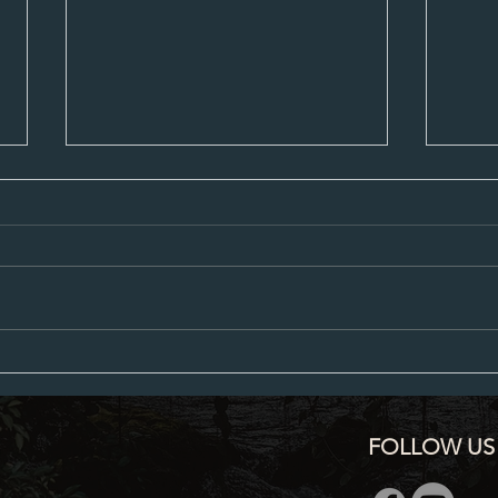
Proposed City Council Agenda 07-20-
Propos
2026
2026
FOLLOW US