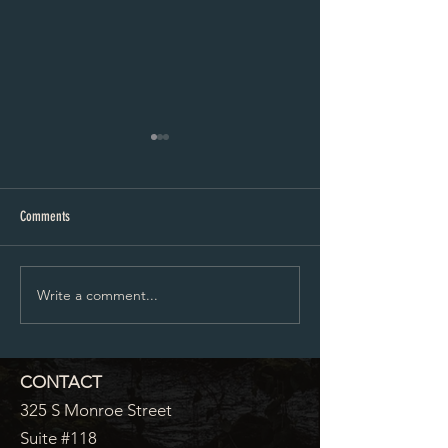
Proposed City Council Agenda 07-
Proposed City Council
20-2026
06-2026
Comments
Write a comment...
CONTACT
325 S Monroe Street
Suite #118