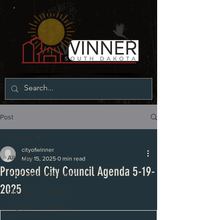
Post
All Posts
cityofwinner
All Posts
May 15, 2025
0 min read
Proposed City Council Agenda 5-19-
P & Z latest information
2025
City Council Agenda
City Council Minutes