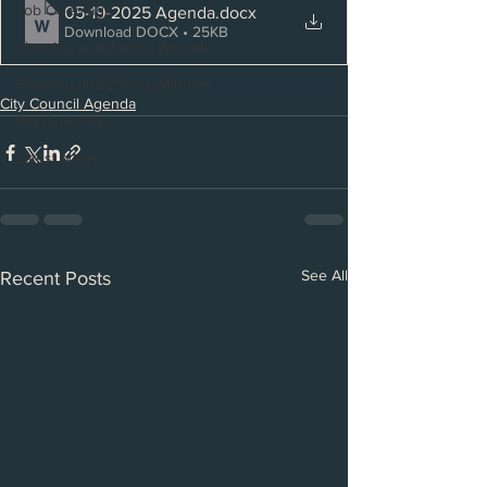
Job Openings
05-19-2025 Agenda
.docx
Download DOCX • 25KB
Planning and Zoning Agenda
Planning and Zoning Minutes
City Council Agenda
Bid Openings
Latest News
See All
Recent Posts