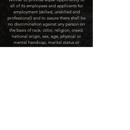
all of its employees and applicants for
employment (skilled, unskilled and
professional) and to assure there shall be
no discrimination against any person on
the basis of race, color, religion, creed,
national origin, sex, age, physical or
mental handicap, marital status or
political beliefs unless related to a
bonified occupational requirement. To
this end, the City of Winner will take steps
to equalize opportunity for employment
at all levels of denied equal opportunity;
minority group members, women and the
handicapped; and the City of Winner
recognizes an obligation to make
reasonable accommodations to the
known physical or mental limitations of an
otherwise qualified applicant or employee
unless the accommodation imposes an
undue hardship.
All applicants for employment with the