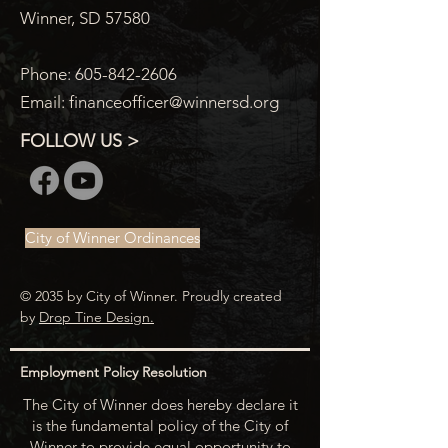
Winner, SD 57580
Phone:
605-842-2606
Email:
financeofficer@winnersd.org
FOLLOW US >
City of Winner Ordinances
© 2035 by City of Winner. Proudly created
by
Drop Tine Design.
Employment Policy Resolution
The City of Winner does hereby declare it
is the fundamental policy of the City of
Winner to provide equal opportunity to