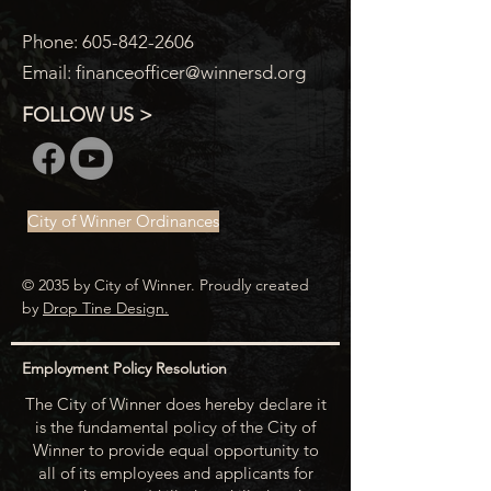
Phone:
605-842-2606
Email:
financeofficer@winnersd.org
FOLLOW US >
City of Winner Ordinances
© 2035 by City of Winner. Proudly created
by
Drop Tine Design.
Employment Policy Resolution
The City of Winner does hereby declare it
is the fundamental policy of the City of
Winner to provide equal opportunity to
all of its employees and applicants for