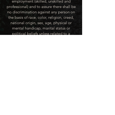
employment (skilled, unskilled and
professional) and to assure there shall be
no discrimination against any person on
the basis of race, color, religion, creed,
national origin, sex, age, physical or
mental handicap, marital status or
political beliefs unless related to a
bonified occupational requirement. To
this end, the City of Winner will take steps
to equalize opportunity for employment
at all levels of denied equal opportunity;
minority group members, women and the
handicapped; and the City of Winner
recognizes an obligation to make
reasonable accommodations to the
known physical or mental limitations of an
otherwise qualified applicant or employee
unless the accommodation imposes an
undue hardship.
All applicants for employment with the
City of Winner will be recruited from the
available labor market, evaluated on each