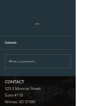
Proposed City Council Agenda 07-
Proposed City Council
20-2026
06-2026
Comments
Write a comment...
CONTACT
325 S Monroe Street
Suite #118
Winner, SD 57580