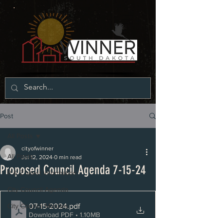
Post
All Posts
cityofwinner
All Posts
Jul 12, 2024
0 min read
Proposed Council Agenda 7-15-24
P & Z latest information
City Council Agenda
07-15-2024
.pdf
City Council Minutes
Download PDF • 1.10MB