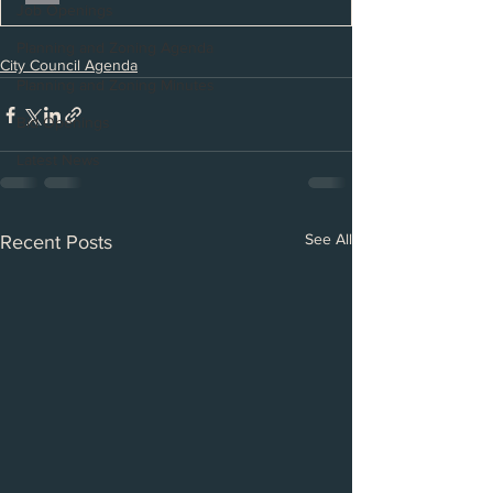
Job Openings
Planning and Zoning Agenda
City Council Agenda
Planning and Zoning Minutes
Bid Openings
Latest News
See All
Recent Posts