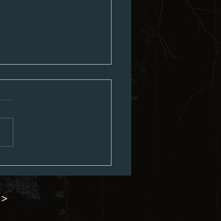
ed City Council Agenda 07-06-
 >