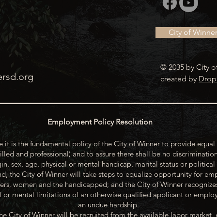
City of Winne
© 2035 by City o
ersd.org
created by
Drop
Employment Policy Resolution
 it is the fundamental policy of the City of Winner to provide equal 
illed and professional) and to assure there shall be no discrimination
gin, sex, age, physical or mental handicap, marital status or political
d, the City of Winner will take steps to equalize opportunity for emp
rs, women and the handicapped; and the City of Winner recognize
or mental limitations of an otherwise qualified applicant or emp
an undue hardship.
he City of Winner will be recruited from the available labor market, 