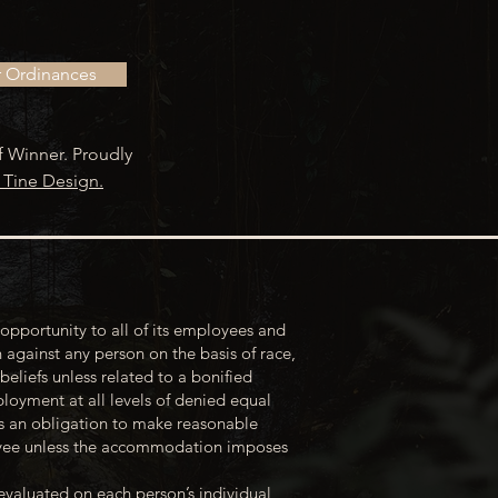
r Ordinances
f Winner. Proudly
 Tine Design.
opportunity to all of its employees and
 against any person on the basis of race,
 beliefs unless related to a bonified
loyment at all levels of denied equal
s an obligation to make reasonable
loyee unless the accommodation imposes
evaluated on each person’s individual