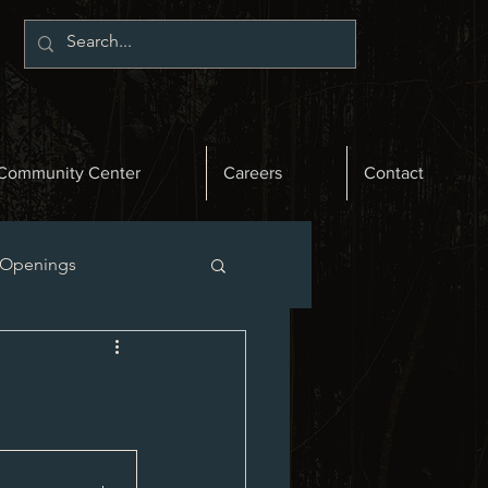
Community Center
Careers
Contact
 Openings
st News