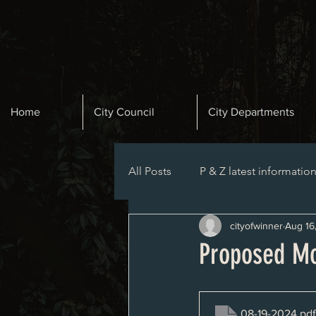
Home
City Council
City Departments
All Posts
P & Z latest informatio
cityofwinner
Aug 16
Planning and Zoning Agenda
Proposed Mo
08-19-2024
.pdf