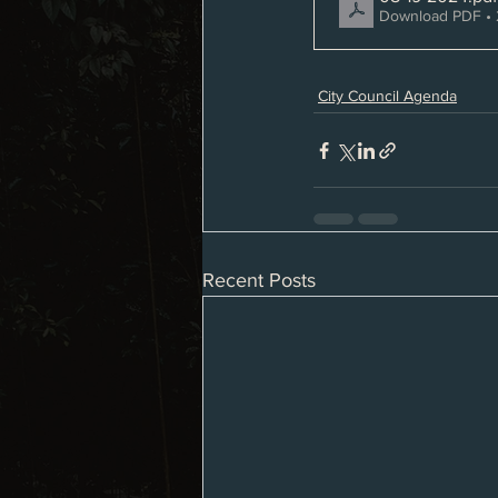
Download PDF • 
City Council Agenda
Recent Posts