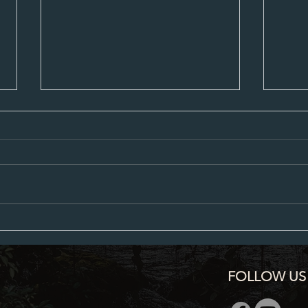
Proposed City Council Agenda 07-20-
Propos
2026
2026
FOLLOW US