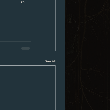
See All