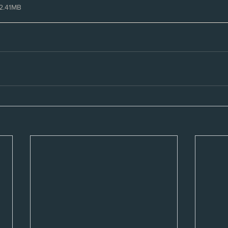
2.41MB