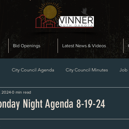
Bid Openings
Latest News & Videos
n
City Council Agenda
City Council Minutes
Job
, 2024
0 min read
Planning and Zoning Minutes
Bid Openings
Late
nday Night Agenda 8-19-24