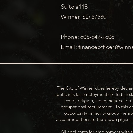
Suite #118
Winner, SD 57580
Phone: 605-842-2606
Email:
financeofficer@winn
The City of Winner does hereby declare
applicants for employment (skilled, unsk
color, religion, creed, national ori
occupational requirement. To this en
opportunity; minority group membe
accommodations to the known physical 
All applicants for employment with t