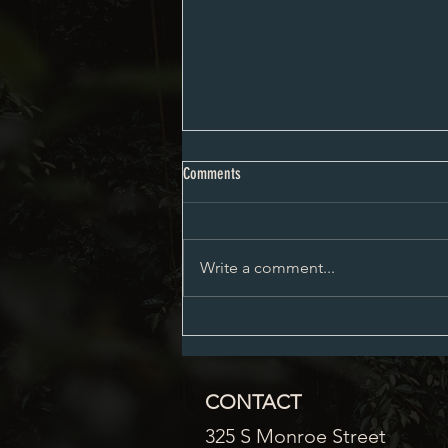
Proposed City Council Agenda 08-03-
Comments
2026
Write a comment...
CONTACT
325 S Monroe Street