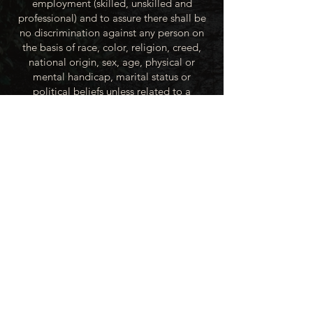
employment (skilled, unskilled and
professional) and to assure there shall be
no discrimination against any person on
the basis of race, color, religion, creed,
national origin, sex, age, physical or
mental handicap, marital status or
political beliefs unless related to a
bonified occupational requirement. To
this end, the City of Winner will take steps
to equalize opportunity for employment
at all levels of denied equal opportunity;
minority group members, women and the
handicapped; and the City of Winner
recognizes an obligation to make
reasonable accommodations to the
known physical or mental limitations of an
otherwise qualified applicant or employee
unless the accommodation imposes an
undue hardship.
All applicants for employment with the
City of Winner will be recruited from the
available labor market, evaluated on each