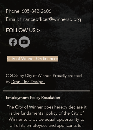
Phone:
605-842-2606
Email:
financeofficer@winnersd.org
FOLLOW US >
City of Winner Ordinances
© 2035 by City of Winner. Proudly created
by
Drop Tine Design.
Employment Policy Resolution
The City of Winner does hereby declare it
is the fundamental policy of the City of
Winner to provide equal opportunity to
all of its employees and applicants for