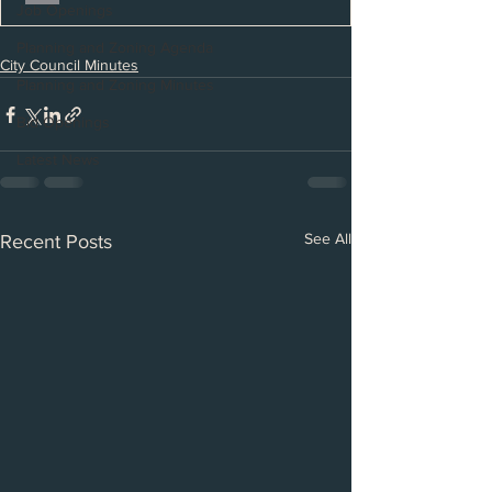
Job Openings
Planning and Zoning Agenda
City Council Minutes
Planning and Zoning Minutes
Bid Openings
Latest News
See All
Recent Posts