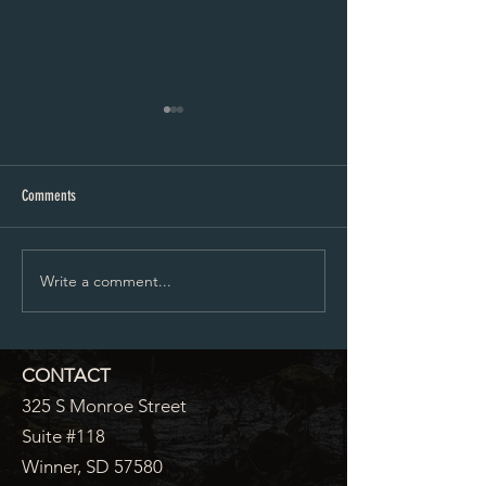
City Council Minutes 07-20-2026
City Council Minutes 
Comments
Write a comment...
CONTACT
325 S Monroe Street
Suite #118
Winner, SD 57580