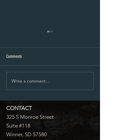
City Council Minutes 07-20-2026
City Council Minutes 
Comments
Write a comment...
CONTACT
325 S Monroe Street
Suite #118
Winner, SD 57580