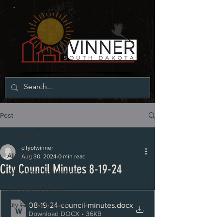
Post
All Posts
cityofwinner
All Posts
Aug 30, 2024
0 min read
City Council Minutes 8-19-24
P & Z latest information
City Council Agenda
08-19-24-council-minutes
.docx
City Council Minutes
Download DOCX • 36KB