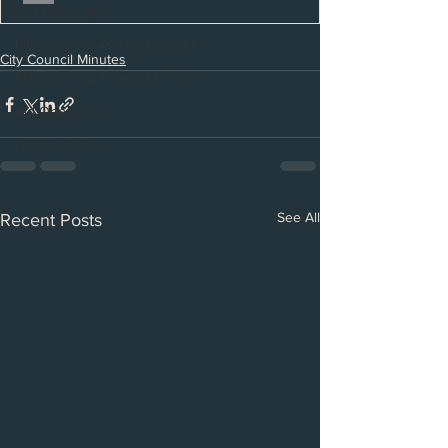
Job Openings
Planning and Zoning Agenda
City Council Minutes
Planning and Zoning Minutes
Bid Openings
Latest News
See All
Recent Posts