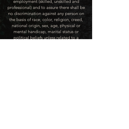
employment (skilled, unskilled and
professional) and to assure there shall be
no discrimination against any person on
the basis of race, color, religion, creed,
national origin, sex, age, physical or
mental handicap, marital status or
political beliefs unless related to a
bonified occupational requirement. To
this end, the City of Winner will take steps
to equalize opportunity for employment
at all levels of denied equal opportunity;
minority group members, women and the
handicapped; and the City of Winner
recognizes an obligation to make
reasonable accommodations to the
known physical or mental limitations of an
otherwise qualified applicant or employee
unless the accommodation imposes an
undue hardship.
All applicants for employment with the
City of Winner will be recruited from the
available labor market, evaluated on each