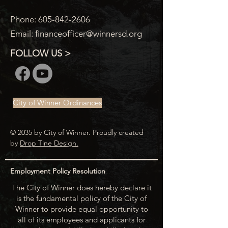
Phone:
605-842-2606
Email:
financeofficer@winnersd.org
FOLLOW US >
City of Winner Ordinances
© 2035 by City of Winner. Proudly created
by
Drop Tine Design.
Employment Policy Resolution
The City of Winner does hereby declare it
is the fundamental policy of the City of
Winner to provide equal opportunity to
all of its employees and applicants for