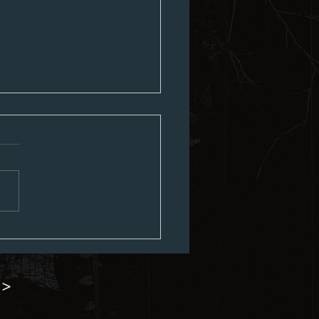
ouncil Minutes 07-06-2026
 >