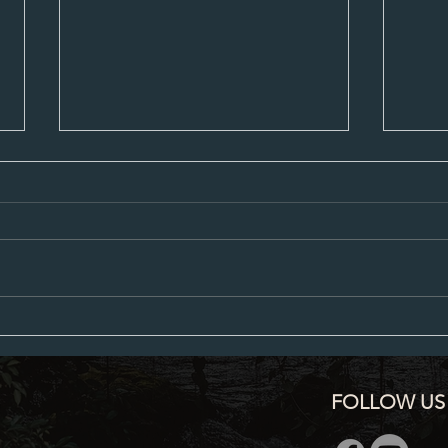
City Council Minutes 07-20-2026
City C
FOLLOW US