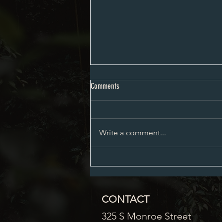
City Council Minutes 08-03-2026
Comments
Write a comment...
CONTACT
325 S Monroe Street