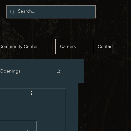
Community Center
Careers
Contact
 Openings
st News