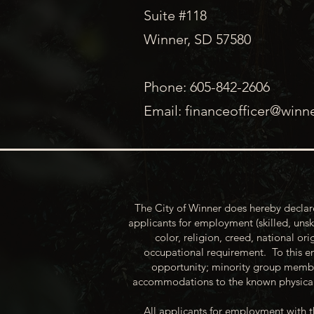
Suite #118
Winner, SD 57580
Phone: 605-842-2606
Email:
financeofficer@winn
The City of Winner does hereby declare
applicants for employment (skilled, unsk
color, religion, creed, national ori
occupational requirement. To this en
opportunity; minority group membe
accommodations to the known physical 
All applicants for employment with t