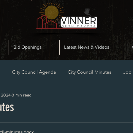
Bid Openings
Latest News & Videos
n
City Council Agenda
City Council Minutes
Job
, 2024
0 min read
Planning and Zoning Minutes
Bid Openings
Late
utes
il-minutes
.docx