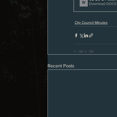
Download DOCX 
City Council Minutes
Recent Posts