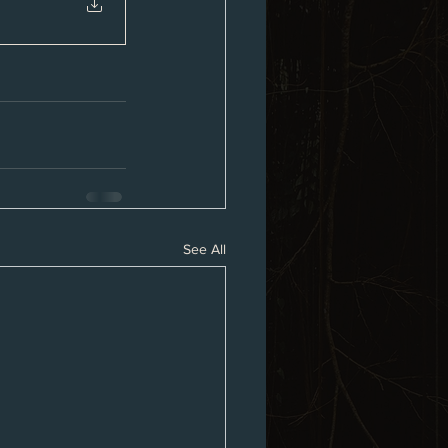
See All