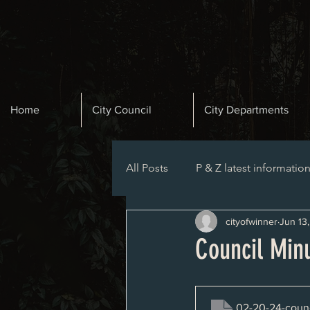
Home
City Council
City Departments
All Posts
P & Z latest informatio
cityofwinner
Jun 13
Planning and Zoning Agenda
Council Min
02-20-24-counc