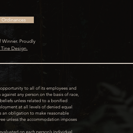
r Ordinances
f Winner. Proudly
 Tine Design.
opportunity to all of its employees and
 against any person on the basis of race,
 beliefs unless related to a bonified
loyment at all levels of denied equal
s an obligation to make reasonable
loyee unless the accommodation imposes
evaluated on each person’s individual