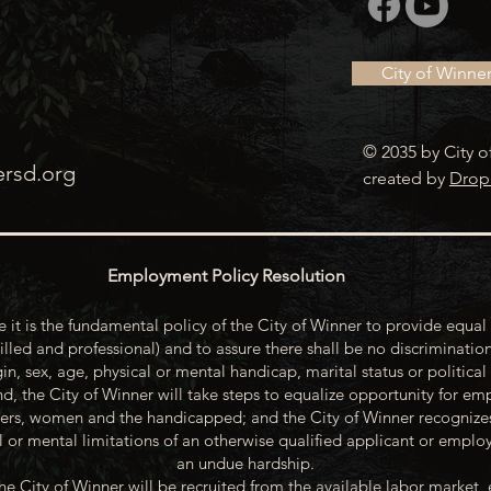
City of Winne
© 2035 by City o
ersd.org
created by
Drop
Employment Policy Resolution
 it is the fundamental policy of the City of Winner to provide equal 
illed and professional) and to assure there shall be no discrimination
gin, sex, age, physical or mental handicap, marital status or political
d, the City of Winner will take steps to equalize opportunity for emp
rs, women and the handicapped; and the City of Winner recognize
or mental limitations of an otherwise qualified applicant or emp
an undue hardship.
he City of Winner will be recruited from the available labor market, 