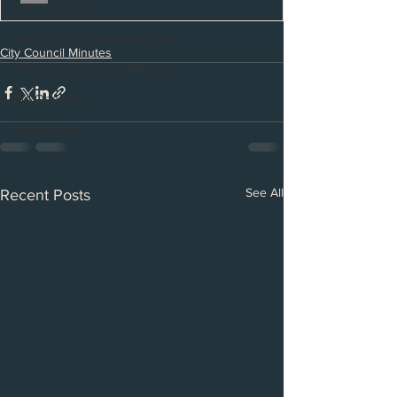
Job Openings
Planning and Zoning Agenda
City Council Minutes
Planning and Zoning Minutes
Bid Openings
Latest News
See All
Recent Posts