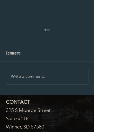
City Council Minutes 07-20-2026
City Council Minutes 
Comments
Write a comment...
CONTACT
325 S Monroe Street
Suite #118
Winner, SD 57580