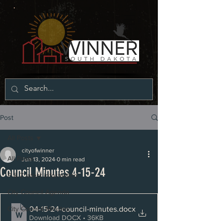
Post
All Posts
cityofwinner
All Posts
Jun 13, 2024
0 min read
Council Minutes 4-15-24
P & Z latest information
City Council Agenda
04-15-24-council-minutes
.docx
City Council Minutes
Download DOCX • 36KB