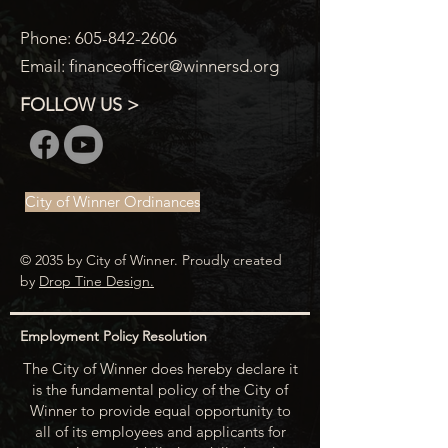
Phone:
605-842-2606
Email:
financeofficer@winnersd.org
FOLLOW US >
City of Winner Ordinances
© 2035 by City of Winner. Proudly created
by
Drop Tine Design.
Employment Policy Resolution
The City of Winner does hereby declare it
is the fundamental policy of the City of
Winner to provide equal opportunity to
all of its employees and applicants for