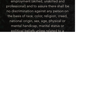
employment (skilled, unskilled and
professional) and to assure there shall be
no discrimination against any person on
the basis of race, color, religion, creed,
national origin, sex, age, physical or
mental handicap, marital status or
political beliefs unless related to a
bonified occupational requirement. To
this end, the City of Winner will take steps
to equalize opportunity for employment
at all levels of denied equal opportunity;
minority group members, women and the
handicapped; and the City of Winner
recognizes an obligation to make
reasonable accommodations to the
known physical or mental limitations of an
otherwise qualified applicant or employee
unless the accommodation imposes an
undue hardship.
All applicants for employment with the
City of Winner will be recruited from the
available labor market, evaluated on each