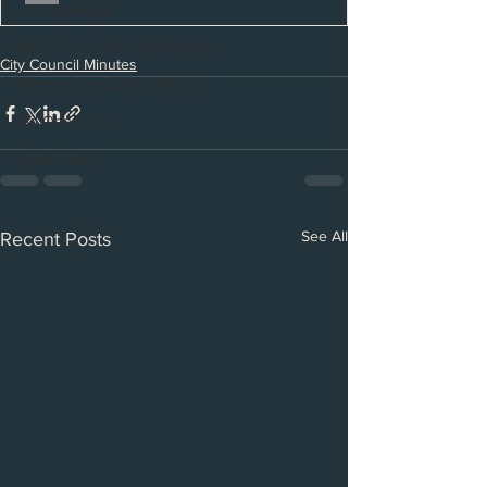
Job Openings
Planning and Zoning Agenda
City Council Minutes
Planning and Zoning Minutes
Bid Openings
Latest News
See All
Recent Posts