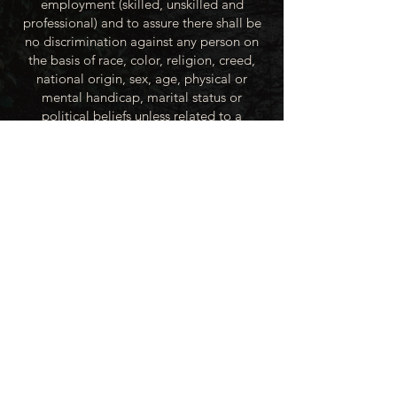
employment (skilled, unskilled and
professional) and to assure there shall be
no discrimination against any person on
the basis of race, color, religion, creed,
national origin, sex, age, physical or
mental handicap, marital status or
political beliefs unless related to a
bonified occupational requirement. To
this end, the City of Winner will take steps
to equalize opportunity for employment
at all levels of denied equal opportunity;
minority group members, women and the
handicapped; and the City of Winner
recognizes an obligation to make
reasonable accommodations to the
known physical or mental limitations of an
otherwise qualified applicant or employee
unless the accommodation imposes an
undue hardship.
All applicants for employment with the
City of Winner will be recruited from the
available labor market, evaluated on each