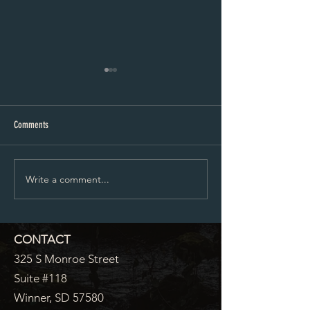
City Council Minutes 07-20-2026
City Council Minutes 
Comments
Write a comment...
CONTACT
325 S Monroe Street
Suite #118
Winner, SD 57580