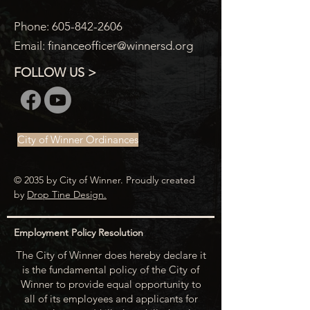
Phone:
605-842-2606
Email:
financeofficer@winnersd.org
FOLLOW US >
City of Winner Ordinances
© 2035 by City of Winner. Proudly created
by
Drop Tine Design.
Employment Policy Resolution
The City of Winner does hereby declare it
is the fundamental policy of the City of
Winner to provide equal opportunity to
all of its employees and applicants for