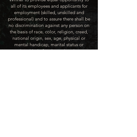
all of its employees and applicants for
employment (skilled, unskilled and
professional) and to assure there shall be
no discrimination against any person on
the basis of race, color, religion, creed,
national origin, sex, age, physical or
mental handicap, marital status or
political beliefs unless related to a
bonified occupational requirement. To
this end, the City of Winner will take steps
to equalize opportunity for employment
at all levels of denied equal opportunity;
minority group members, women and the
handicapped; and the City of Winner
recognizes an obligation to make
reasonable accommodations to the
known physical or mental limitations of an
otherwise qualified applicant or employee
unless the accommodation imposes an
undue hardship.
All applicants for employment with the