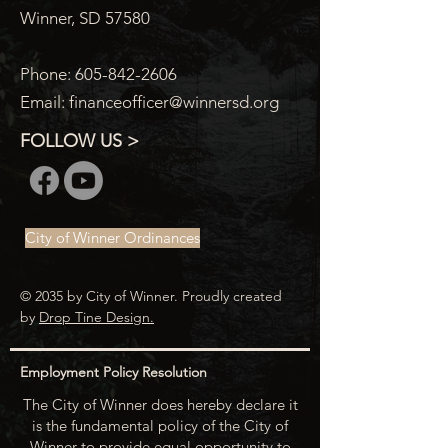
Winner, SD 57580
Phone:
605-842-2606
Email:
financeofficer@winnersd.org
FOLLOW US >
City of Winner Ordinances
© 2035 by City of Winner. Proudly created
by
Drop Tine Design.
Employment Policy Resolution
The City of Winner does hereby declare it
is the fundamental policy of the City of
Winner to provide equal opportunity to