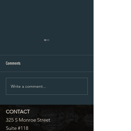
Planning and Zoning Agenda 6-10-24
5-13-24 Agenda
Comments
Write a comment...
CONTACT
325 S Monroe Street
Suite #118