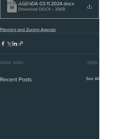
Job Openings
AGENDA 03.11.2024
.docx
Download DOCX • 35KB
Planning and Zoning Agenda
Planning and Zoning Minutes
Planning and Zoning Agenda
Bid Openings
Latest News
See All
Recent Posts